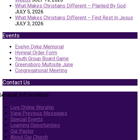
What Makes Christians Different – Planted By God
JULY 5, 2026
What Makes Christians Different – Find Rest In Jesus
JULY 3, 2026
Events
Evelyn Dyke Memorial
Hymnal Order Form
Youth Group Board Game
Greensboro Multisite June
Congregational Meeting
Contact Us
General Information
Live Online Worship
View Previous Messages
Special Events
Learning Opportunities
Our Pastor
About Our Church