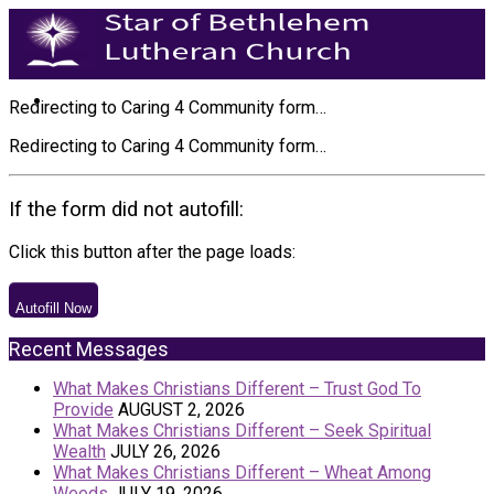
Redirecting to Caring 4 Community form…
Redirecting to Caring 4 Community form…
If the form did not autofill:
Click this button after the page loads:
Autofill Now
Recent Messages
What Makes Christians Different – Trust God To
Provide
AUGUST 2, 2026
What Makes Christians Different – Seek Spiritual
Wealth
JULY 26, 2026
What Makes Christians Different – Wheat Among
Weeds
JULY 19, 2026