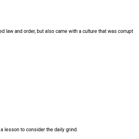
ed law and order, but also came with a culture that was corrupt
a lesson to consider the daily grind.