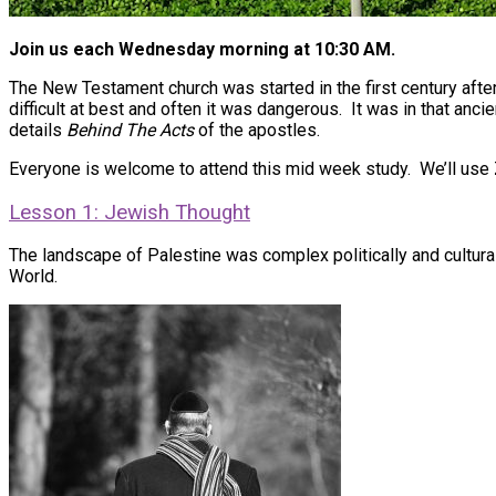
Join us each Wednesday morning at 10:30 AM.
The New Testament church was started in the first century afte
difficult at best and often it was dangerous. It was in that anc
details
Behind The Acts
of the apostles.
Everyone is welcome to attend this mid week study. We’ll use
Lesson 1: Jewish Thought
The landscape of Palestine was complex politically and cultural
World.