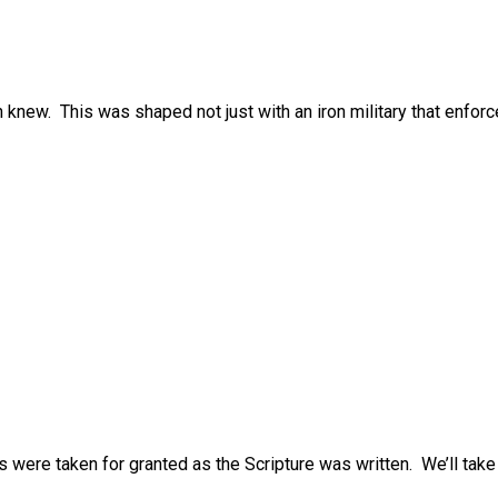
knew. This was shaped not just with an iron military that enforc
 were taken for granted as the Scripture was written. We’ll take 