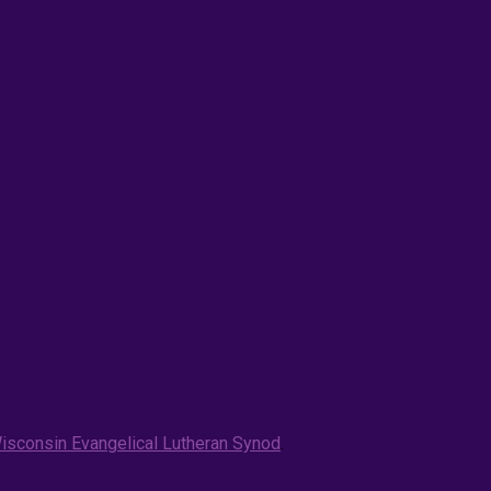
isconsin Evangelical Lutheran Synod
.