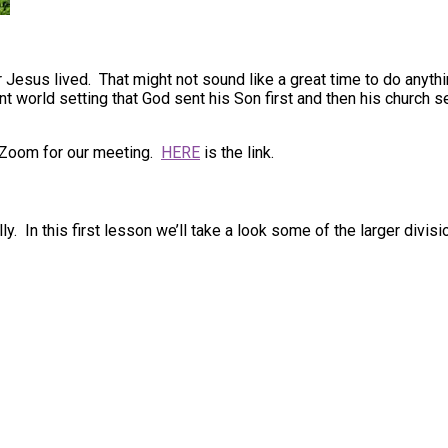
r Jesus lived. That might not sound like a great time to do anyth
ient world setting that God sent his Son first and then his churc
 Zoom for our meeting.
HERE
is the link.
ly. In this first lesson we’ll take a look some of the larger di