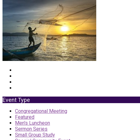
Event Type
Congregational Meeting
Featured
Men's Luncheon
Sermon Series
Small Group Study