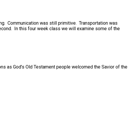
ing. Communication was still primitive. Transportation was
h second. In this four week class we will examine some of the
visions as God’s Old Testament people welcomed the Savior of the