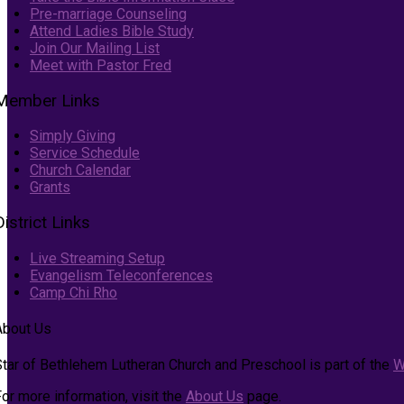
Pre-marriage Counseling
Attend Ladies Bible Study
Join Our Mailing List
Meet with Pastor Fred
Member Links
Simply Giving
Service Schedule
Church Calendar
Grants
District Links
Live Streaming Setup
Evangelism Teleconferences
Camp Chi Rho
About Us
Star of Bethlehem Lutheran Church and Preschool is part of the
W
or more information, visit the
About Us
page.