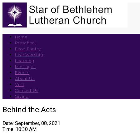
Home
Preschool
Food Pantry
Live Worship
Learning
Messages
Events
About Us
Visit
Contact Us
Giving
Behind the Acts
Date: September, 08, 2021
Time: 10:30 AM