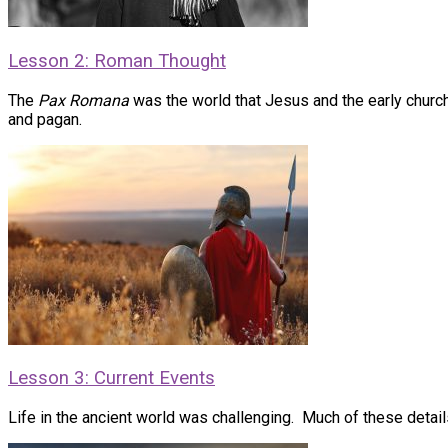
Lesson 2: Roman Thought
The
Pax Romana
was the world that Jesus and the early church 
and pagan.
Lesson 3: Current Events
Life in the ancient world was challenging. Much of these details