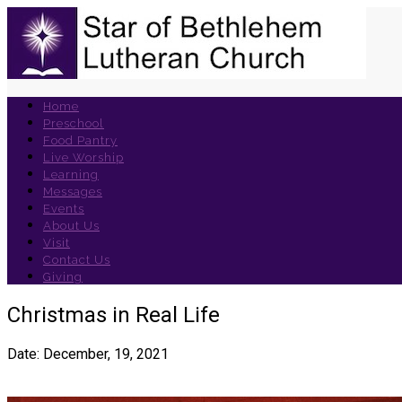
Home
Preschool
Food Pantry
Live Worship
Learning
Messages
Events
About Us
Visit
Contact Us
Giving
Christmas in Real Life
Date: December, 19, 2021