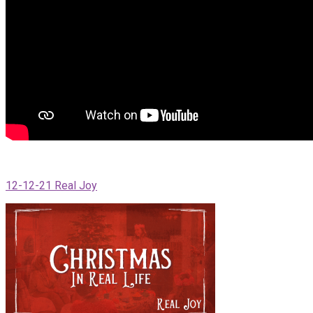
12-12-21 Real Joy