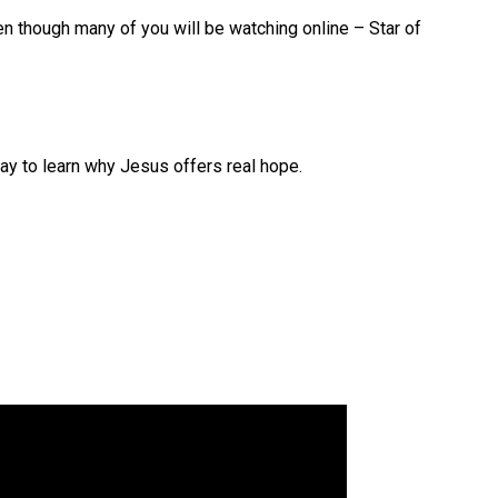
en though many of you will be watching online – Star of
 to learn why Jesus offers real hope.