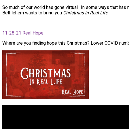
So much of our world has gone virtual. In some ways that has m
Bethlehem wants to bring you
Christmas in Real Life
.
11-28-21 Real Hope
Where are you finding hope this Christmas? Lower COVID numb