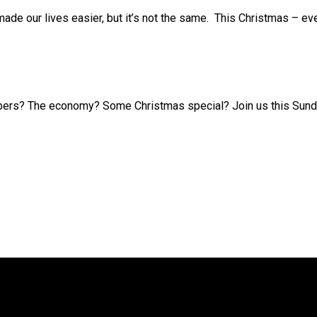
ade our lives easier, but it’s not the same. This Christmas – ev
ers? The economy? Some Christmas special? Join us this Sunday