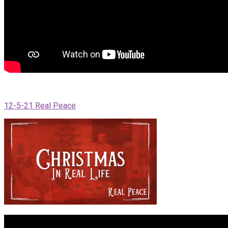
12-5-21 Real Peace