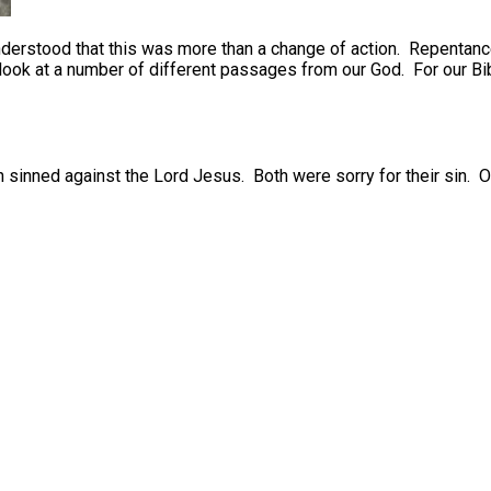
erstood that this was more than a change of action. Repentance 
look at a number of different passages from our God. For our Bib
 sinned against the Lord Jesus. Both were sorry for their sin. O