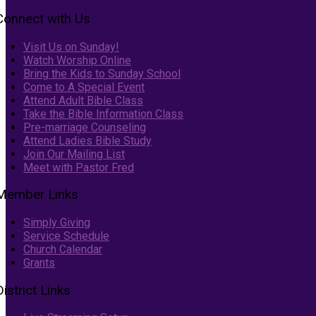
Connect with Us
Visit Us on Sunday!
Watch Worship Online
Bring the Kids to Sunday School
Come to A Special Event
Attend Adult Bible Class
Take the Bible Information Class
Pre-marriage Counseling
Attend Ladies Bible Study
Join Our Mailing List
Meet with Pastor Fred
Member Links
Simply Giving
Service Schedule
Church Calendar
Grants
District Links