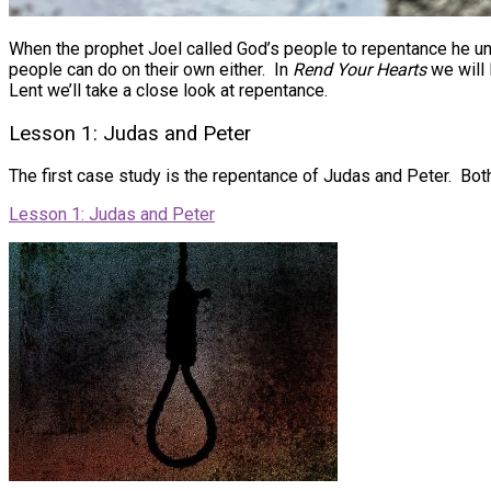
When the prophet Joel called God’s people to repentance he und
people can do on their own either. In
Rend Your Hearts
we will 
Lent we’ll take a close look at repentance.
Lesson 1: Judas and Peter
The first case study is the repentance of Judas and Peter. Both
Lesson 1: Judas and Peter