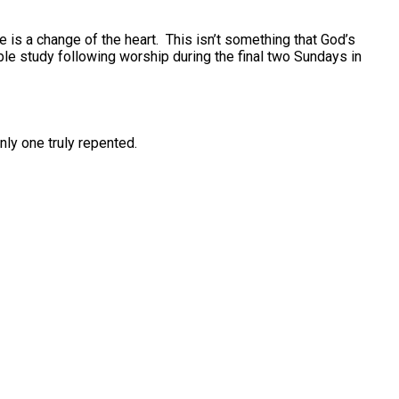
is a change of the heart. This isn’t something that God’s
le study following worship during the final two Sundays in
nly one truly repented.