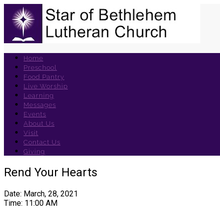
Home
Preschool
Food Pantry
Live Worship
Learning
Messages
Events
About Us
Visit
Contact Us
Giving
Rend Your Hearts
Date: March, 28, 2021
Time: 11:00 AM