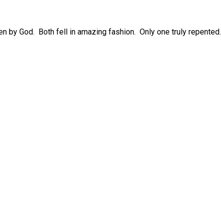
sen by God. Both fell in amazing fashion. Only one truly repented.