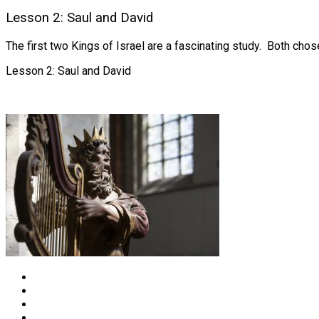
Lesson 2: Saul and David
The first two Kings of Israel are a fascinating study. Both cho
Lesson 2: Saul and David