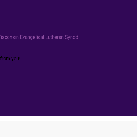
isconsin Evangelical Lutheran Synod
.
 from you!