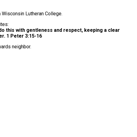
m Wisconsin Lutheran College.
ites:
o this with gentleness and respect, keeping a clear
r. 1 Peter 3:15-16
owards neighbor.