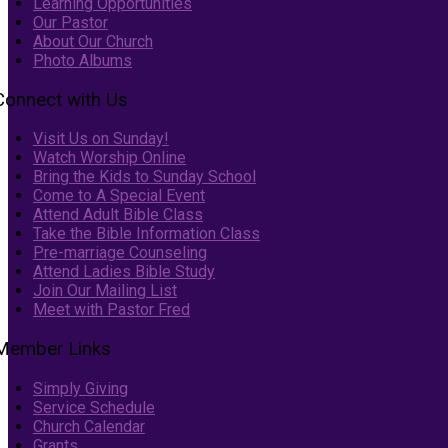
Learning Opportunities
Our Pastor
About Our Church
Photo Albums
Connect with Us
Visit Us on Sunday!
Watch Worship Online
Bring the Kids to Sunday School
Come to A Special Event
Attend Adult Bible Class
Take the Bible Information Class
Pre-marriage Counseling
Attend Ladies Bible Study
Join Our Mailing List
Meet with Pastor Fred
Member Links
Simply Giving
Service Schedule
Church Calendar
Grants