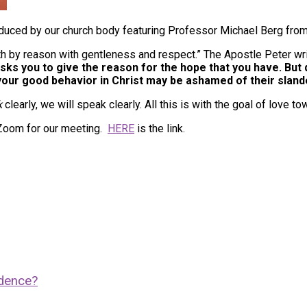
duced by our church body featuring Professor Michael Berg fro
ith by reason with gentleness and respect.” The Apostle Peter wr
s you to give the reason for the hope that you have. But d
our good behavior in Christ may be ashamed of their slande
k
clearly, we will speak clearly. All this is with the goal of love t
 Zoom for our meeting.
HERE
is the link.
idence?