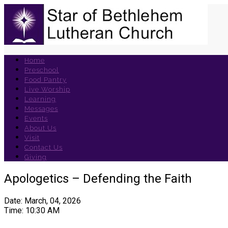
Home
Preschool
Food Pantry
Live Worship
Learning
Messages
Events
About Us
Visit
Contact Us
Giving
Apologetics – Defending the Faith
Date: March, 04, 2026
Time: 10:30 AM