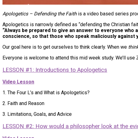
Apologetics – Defending the Faith
is a video based series pro
Apologetics is narrowly defined as “defending the Christian fa
“Always be prepared to give an answer to everyone who ask
conscience, so that those who speak maliciously against y
Our goal here is to get ourselves to think clearly. When we
thin
Everyone is welcome to attend this mid week study. We’ll use
LESSON #1: Introductions to Apologetics
Video Lesson
1. The Four L’s and What is Apologetics?
2. Faith and Reason
3. Limitations, Goals, and Advice
LESSON #2: How would a philosopher look at the ev