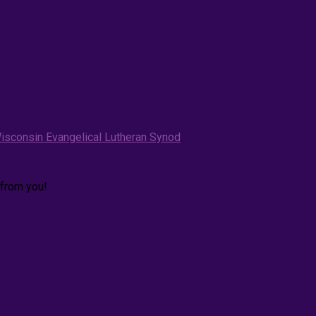
isconsin Evangelical Lutheran Synod
.
 from you!