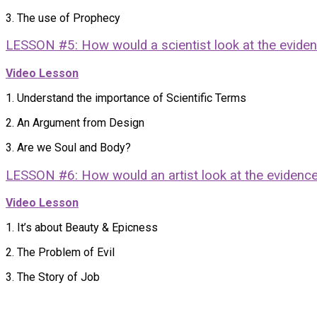
3. The use of Prophecy
LESSON #5: How would a scientist look at the evide
Video Lesson
1. Understand the importance of Scientific Terms
2. An Argument from Design
3. Are we Soul and Body?
LESSON #6: How would an artist look at the evidenc
Video Lesson
1. It’s about Beauty & Epicness
2. The Problem of Evil
3. The Story of Job