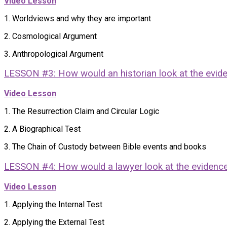
Video Lesson
1. Worldviews and why they are important
2. Cosmological Argument
3. Anthropological Argument
LESSON #3: How would an historian look at the evid
Video Lesson
1. The Resurrection Claim and Circular Logic
2. A Biographical Test
3. The Chain of Custody between Bible events and books
LESSON #4: How would a lawyer look at the evidenc
Video Lesson
1. Applying the Internal Test
2. Applying the External Test