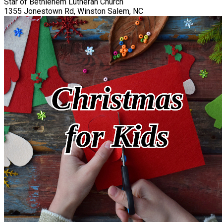
Star of Bethlehem Lutheran Church
1355 Jonestown Rd, Winston Salem, NC