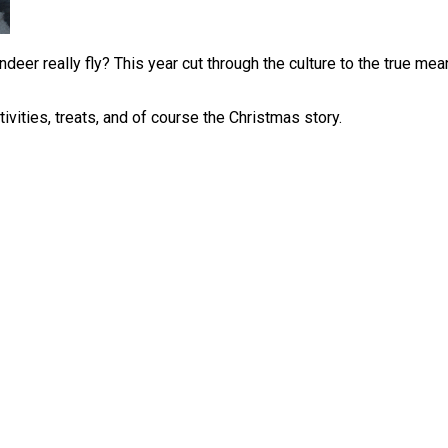
deer really fly? This year cut through the culture to the true mean
vities, treats, and of course the Christmas story.