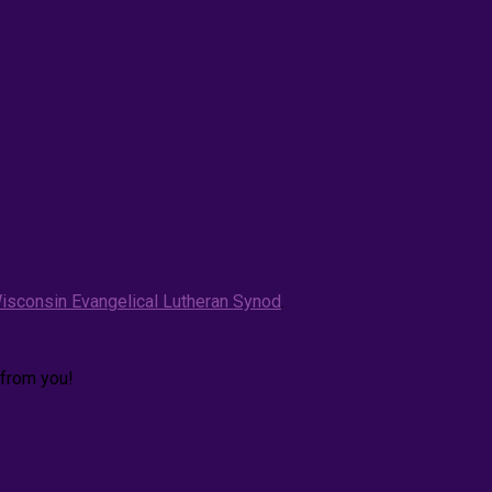
isconsin Evangelical Lutheran Synod
.
 from you!