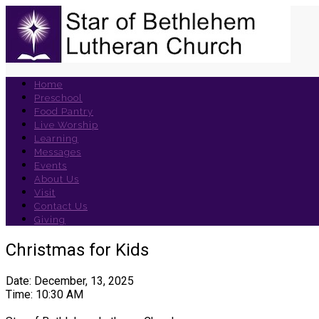
Home
Preschool
Food Pantry
Live Worship
Learning
Messages
Events
About Us
Visit
Contact Us
Giving
Christmas for Kids
Date: December, 13, 2025
Time: 10:30 AM