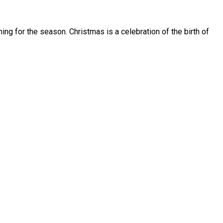
ing for the season. Christmas is a celebration of the birth of