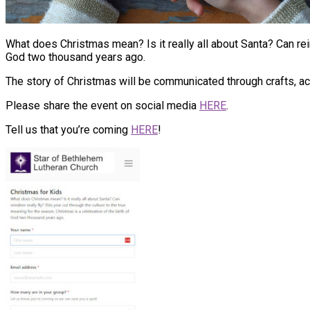
What does Christmas mean? Is it really all about Santa? Can rein
God two thousand years ago.
The story of Christmas will be communicated through crafts, acti
Please share the event on social media
HERE
.
Tell us that you’re coming
HERE
!