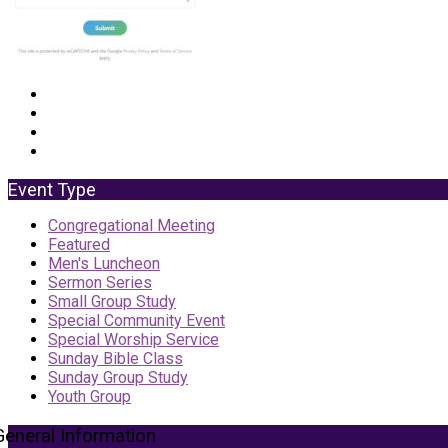
Event Type
Congregational Meeting
Featured
Men's Luncheon
Sermon Series
Small Group Study
Special Community Event
Special Worship Service
Sunday Bible Class
Sunday Group Study
Youth Group
General Information