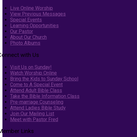
Live Online Worship
View Previous Messages
Special Events
Learning Opportunities
Our Pastor
About Our Church
Photo Albums
Connect with Us
Visit Us on Sunday!
Watch Worship Online
Bring the Kids to Sunday School
Come to A Special Event
Attend Adult Bible Class
Take the Bible Information Class
Pre-marriage Counseling
Attend Ladies Bible Study
Join Our Mailing List
Meet with Pastor Fred
Member Links