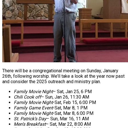
There will be a congregational meeting on Sunday, January
26th, following worship. We’ll take a look at the year now past
and consider the 2025 outreach and ministry plan.
Family Movie Night
–
Sat, Jan 25, 6 PM
Chili Cook off
–
Sun, Jan 26, 11:30 AM
Family Movie Night
-Sat
, Feb 15, 6:00 PM
Family Game Event
-Sat, Mar 8, 1 PM
Family Movie Night
-Sat, Mar 8, 6:00 PM
St. Patrick’s Day
–
Sun
,
Mar 16, 11 AM
Men’s Breakfast
–
Sat, Mar 22, 8:00 AM