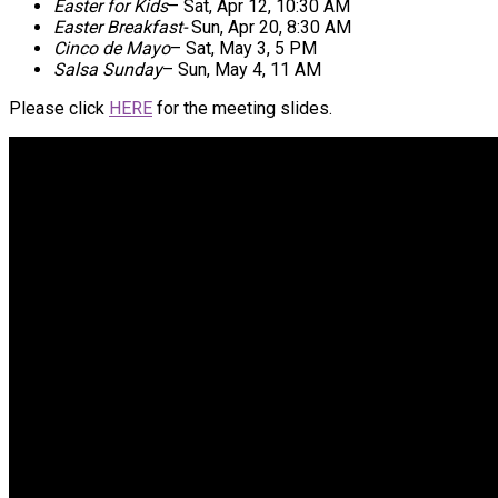
Easter for Kids
–
Sat, Apr 12, 10:30 AM
Easter Breakfast-
Sun, Apr 20, 8:30 AM
Cinco de Mayo
–
Sat, May 3, 5 PM
Salsa Sunday
–
Sun, May 4, 11 AM
Please click
HERE
for the meeting slides.