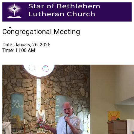
Congregational Meeting
Date: January, 26, 2025
Time: 11:00 AM