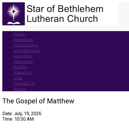
Home
Preschool
Food Pantry
Live Worship
Learning
Messages
Events
About Us
Visit
Contact Us
Giving
The Gospel of Matthew
Date: July, 19, 2026
Time: 10:30 AM