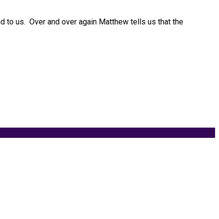
nd to us. Over and over again Matthew tells us that the