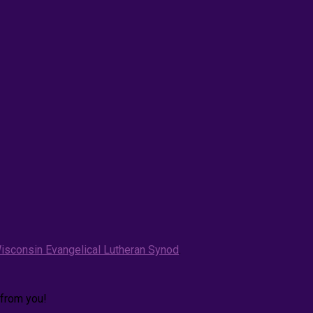
isconsin Evangelical Lutheran Synod
.
 from you!