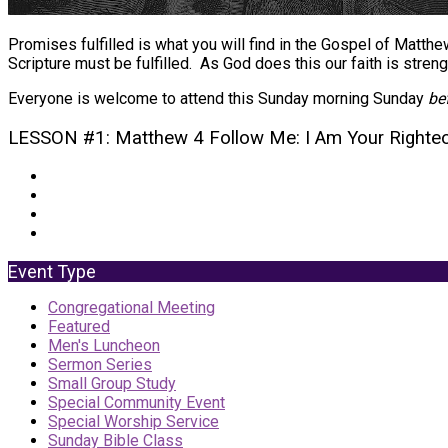
Promises fulfilled is what you will find in the Gospel of Matth
Scripture must be fulfilled. As God does this our faith is stren
Everyone is welcome to attend this Sunday morning Sunday
be
LESSON #1: Matthew 4 Follow Me: I Am Your Righte
Event Type
Congregational Meeting
Featured
Men's Luncheon
Sermon Series
Small Group Study
Special Community Event
Special Worship Service
Sunday Bible Class