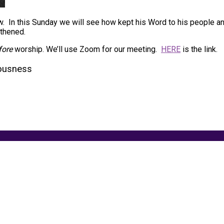
ew. In this Sunday we will see how kept his Word to his people a
gthened.
fore
worship. We’ll use Zoom for our meeting.
HERE
is the link.
ousness