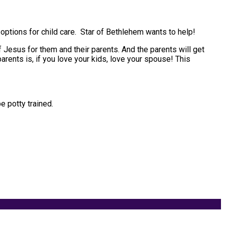
f options for child care. Star of Bethlehem wants to help!
of Jesus for them and their parents. And the parents will get
rents is, if you love your kids, love your spouse! This
e potty trained.