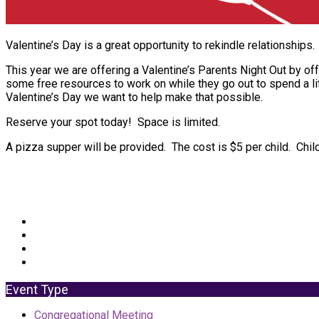
Valentine’s Day is a great opportunity to rekindle relationships.
This year we are offering a Valentine’s Parents Night Out by off
some free resources to work on while they go out to spend a lit
Valentine’s Day we want to help make that possible.
Reserve your spot today! Space is limited.
A pizza supper will be provided. The cost is $5 per child. Chi
Event Type
Congregational Meeting