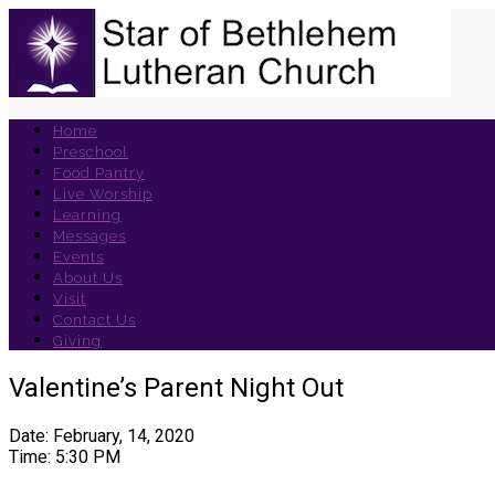
Home
Preschool
Food Pantry
Live Worship
Learning
Messages
Events
About Us
Visit
Contact Us
Giving
Valentine’s Parent Night Out
Date: February, 14, 2020
Time: 5:30 PM