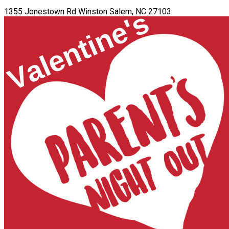
1355 Jonestown Rd Winston Salem, NC 27103