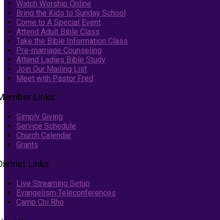
Watch Worship Online
Bring the Kids to Sunday School
Come to A Special Event
Attend Adult Bible Class
Take the Bible Information Class
Pre-marriage Counseling
Attend Ladies Bible Study
Join Our Mailing List
Meet with Pastor Fred
Member Links
Simply Giving
Service Schedule
Church Calendar
Grants
District Links
Live Streaming Setup
Evangelism Teleconferences
Camp Chi Rho