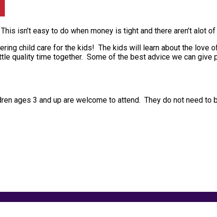
 This isn’t easy to do when money is tight and there aren’t alot o
ering child care for the kids! The kids will learn about the love 
tle quality time together. Some of the best advice we can give pa
ldren ages 3 and up are welcome to attend. They do not need to b