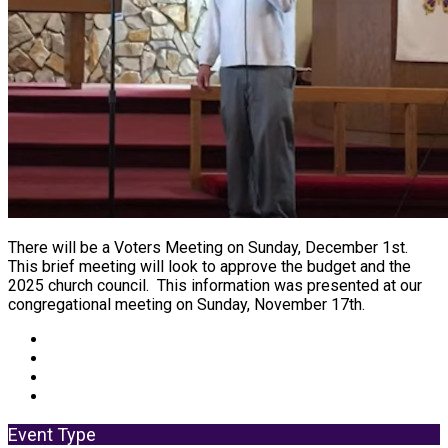
There will be a Voters Meeting on Sunday, December 1st.
This brief meeting will look to approve the budget and the
2025 church council. This information was presented at our
congregational meeting on Sunday, November 17th.
Event Type