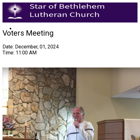
Voters Meeting
Date: December, 01, 2024
Time: 11:00 AM