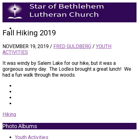
Fall Hiking 2019
NOVEMBER 19, 2019
/
FRED GULDBERG
/
YOUTH
ACTIVITIES
It was windy by Salem Lake for our hike, but it was a
gorgeous sunny day. The Lodles brought a great lunch! We
had a fun walk through the woods.
Hiking
Photo Albums
Youth Activities