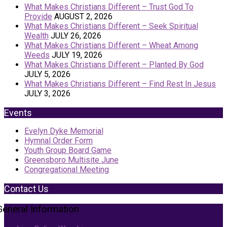
What Makes Christians Different – Trust God To
Provide
AUGUST 2, 2026
What Makes Christians Different – Seek Spiritual
Wealth
JULY 26, 2026
What Makes Christians Different – Wheat Among
Weeds
JULY 19, 2026
What Makes Christians Different – Planted By God
JULY 5, 2026
What Makes Christians Different – Find Rest In Jesus
JULY 3, 2026
Events
Evelyn Dyke Memorial
Hymnal Order Form
Youth Group Board Game
Greensboro Multisite June
Congregational Meeting
Contact Us
General Information