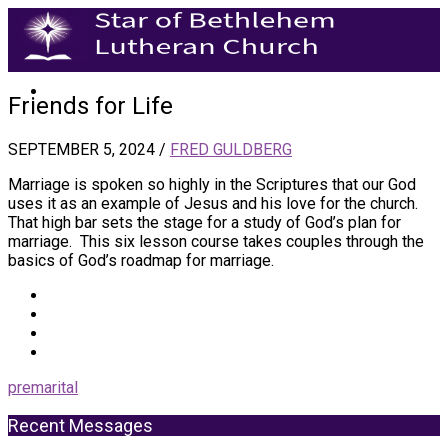
Friends for Life
SEPTEMBER 5, 2024
/
FRED GULDBERG
Marriage is spoken so highly in the Scriptures that our God
uses it as an example of Jesus and his love for the church.
That high bar sets the stage for a study of God’s plan for
marriage. This six lesson course takes couples through the
basics of God’s roadmap for marriage.
premarital
Recent Messages