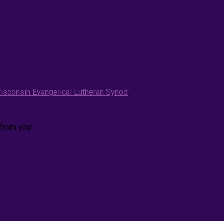
isconsin Evangelical Lutheran Synod
.
 from you!