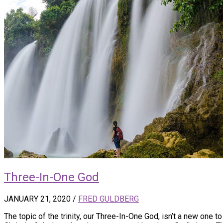
Three-In-One God
JANUARY 21, 2020
/
FRED GULDBERG
The topic of the trinity, our Three-In-One God, isn’t a new one