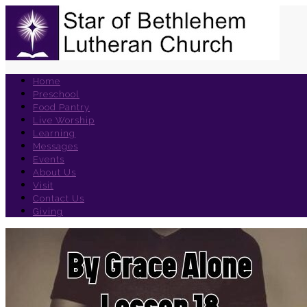
Home
Preschool
Food Pantry
Live Worship
Learning
Messages
Events
About Us
Visit
Contact Us
Giving