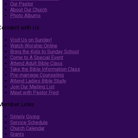
Our Pastor
About Our Church
Photo Albums
Connect with Us
Visit Us on Sunday!
Watch Worship Online
Bring the Kids to Sunday School
Come to A Special Event
Attend Adult Bible Class
Take the Bible Information Class
Pre-marriage Counseling
Attend Ladies Bible Study
Join Our Mailing List
Meet with Pastor Fred
Member Links
Simply Giving
Service Schedule
Church Calendar
Grants