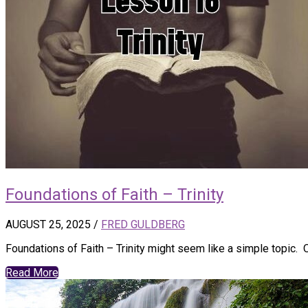
Foundations of Faith – Trinity
AUGUST 25, 2025
/
FRED GULDBERG
Foundations of Faith – Trinity might seem like a simple topic.
Read More