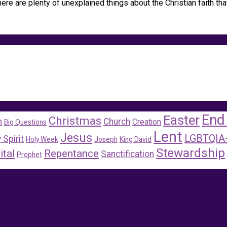
re are plenty of unexplained things about the Christian faith tha
End
Easter
Christmas
m
Church
Creation
Big Questions
Lent
Jesus
LGBTQIA
 Spirit
Holy Week
Joseph
King David
Stewardship
ital
Repentance
Sanctification
Prophet