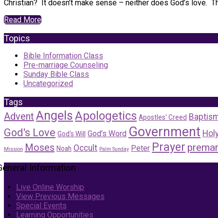
Christian? It doesn’t make sense – neither does God’s love. The
Read More
Topics
Bible Information Class
Pre-marriage Counseling
Sunday Bible Class
Uncategorized
Tags
Angels
Apologetics
Advent
Baptis
Apostles' Creed
Government
God's Love
Holy
God's Word
God's Will
Prayer
Moses
premar
Occult
Peter
Noah
Mission
Palm Sunday
General Information
Live Online Worship
View Previous Messages
Special Events
Learning Opportunities