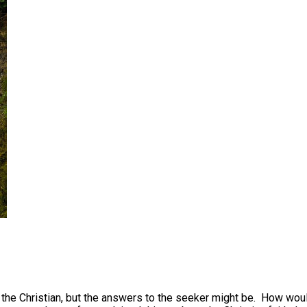
 to the Christian, but the answers to the seeker might be. How w