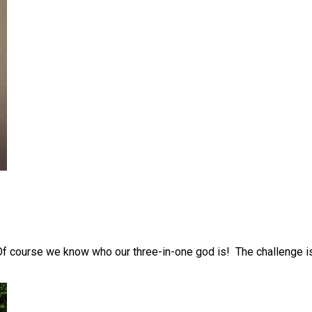
 Of course we know who our three-in-one god is! The challenge is