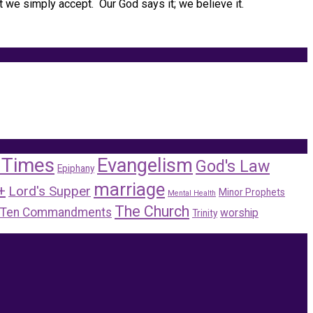
t we simply accept. Our God says it; we believe it.
 Times
Evangelism
God's Law
Epiphany
marriage
+
Lord's Supper
Minor Prophets
Mental Health
The Church
Ten Commandments
worship
Trinity