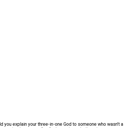
ould you explain your three-in-one God to someone who wasn’t a