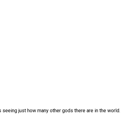
 seeing just how many other gods there are in the world.