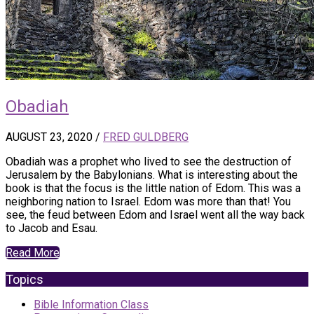
Obadiah
AUGUST 23, 2020
/
FRED GULDBERG
Obadiah was a prophet who lived to see the destruction of
Jerusalem by the Babylonians. What is interesting about the
book is that the focus is the little nation of Edom. This was a
neighboring nation to Israel. Edom was more than that! You
see, the feud between Edom and Israel went all the way back
to Jacob and Esau.
Read More
Topics
Bible Information Class