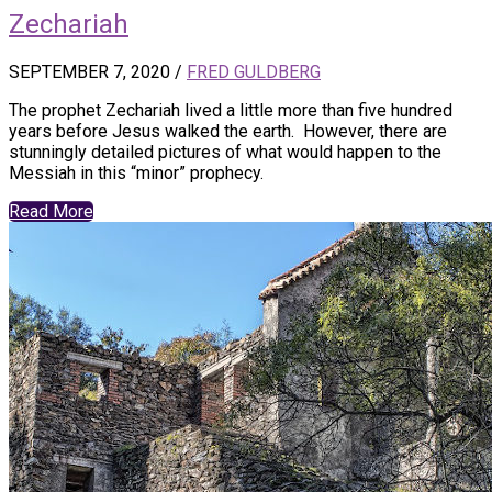
Zechariah
SEPTEMBER 7, 2020
/
FRED GULDBERG
The prophet Zechariah lived a little more than five hundred
years before Jesus walked the earth. However, there are
stunningly detailed pictures of what would happen to the
Messiah in this “minor” prophecy.
Read More