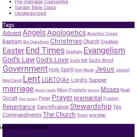
Pre-marriage Counseling
Sunday Bible Class
Uncategorized
Tags
Angels
Apologetics
Advent
Apostles' Creed
Christmas
Baptism
Church
Creation
Big Questions
End Times
Evangelism
Easter
Epiphany
God's Law
God's Love
God's Word
God's Will
Government
Jesus
Holy Spirit
Holy Week
Joseph
Lent
LGBTQIA+
Lord's Supper
King David
marriage
Moses
Minor Prophets
Noah
Mental Health
Mission
Prayer
premarital
Occult
Peter
Prophet
Palm Sunday
Stewardship
Repentance
Sanctification
Ten
The Church
Commandments
worship
Trinity
General Information