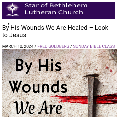
By His Wounds We Are Healed – Look
to Jesus
MARCH 10, 2024
/
FRED GULDBERG
/
SUNDAY BIBLE CLASS