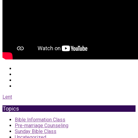
Lent
Topics
Bible Information Class
Pre-marriage Counseling
Sunday Bible Class
Uncategorized