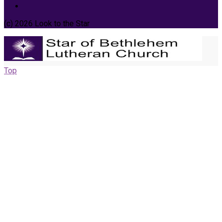
(c) 2026 Look to the Star
Top