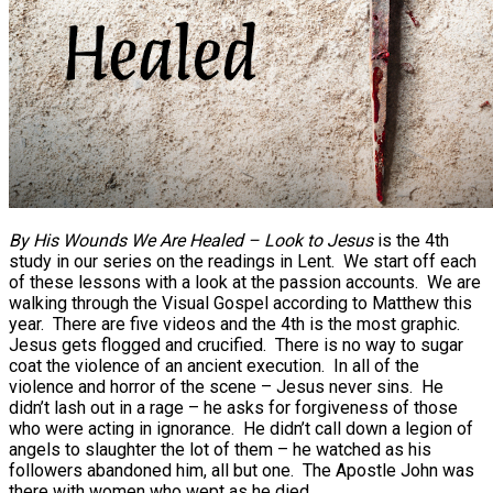
By His Wounds We Are Healed – Look to Jesus
is the 4th
study in our series on the readings in Lent. We start off each
of these lessons with a look at the passion accounts. We are
walking through the Visual Gospel according to Matthew this
year. There are five videos and the 4th is the most graphic.
Jesus gets flogged and crucified. There is no way to sugar
coat the violence of an ancient execution. In all of the
violence and horror of the scene – Jesus never sins. He
didn’t lash out in a rage – he asks for forgiveness of those
who were acting in ignorance. He didn’t call down a legion of
angels to slaughter the lot of them – he watched as his
followers abandoned him, all but one. The Apostle John was
there with women who wept as he died.