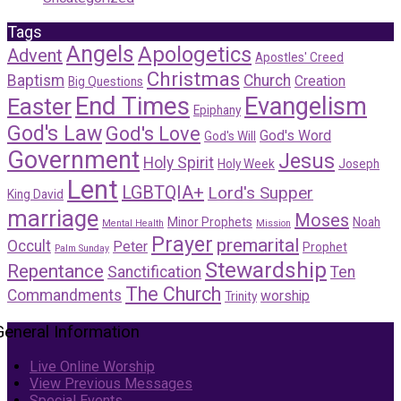
Tags
Angels
Apologetics
Advent
Apostles' Creed
Christmas
Baptism
Church
Creation
Big Questions
End Times
Evangelism
Easter
Epiphany
God's Law
God's Love
God's Word
God's Will
Government
Jesus
Holy Spirit
Holy Week
Joseph
Lent
LGBTQIA+
Lord's Supper
King David
marriage
Moses
Minor Prophets
Noah
Mental Health
Mission
Prayer
premarital
Occult
Peter
Prophet
Palm Sunday
Stewardship
Repentance
Sanctification
Ten
The Church
Commandments
worship
Trinity
General Information
Live Online Worship
View Previous Messages
Special Events