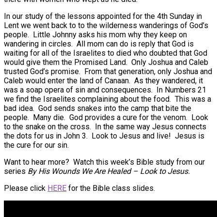
In our study of the lessons appointed for the 4th Sunday in
Lent we went back to to the wilderness wanderings of God’s
people. Little Johnny asks his mom why they keep on
wandering in circles. All mom can do is reply that God is
waiting for all of the Israelites to died who doubted that God
would give them the Promised Land. Only Joshua and Caleb
trusted God’s promise. From that generation, only Joshua and
Caleb would enter the land of Canaan. As they wandered, it
was a soap opera of sin and consequences. In Numbers 21
we find the Israelites complaining about the food. This was a
bad idea. God sends snakes into the camp that bite the
people. Many die. God provides a cure for the venom. Look
to the snake on the cross. In the same way Jesus connects
the dots for us in John 3. Look to Jesus and live! Jesus is
the cure for our sin.
Want to hear more? Watch this week’s Bible study from our
series
By His Wounds We Are Healed – Look to Jesus
.
Please click
HERE
for the Bible class slides.