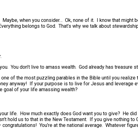
Maybe, when you consider… Ok, none of it. I know that might be 
 Everything belongs to God. That’s why we talk about stewardshi
.
 you. You don’t live to amass wealth. God already has treasure st
one of the most puzzling parables in the Bible until you realiz
ney anyway! If your purpose is to live for Jesus and leverage e
he goal of your life amassing wealth?
in your life. How much exactly does God want you to give? He did
’t hold us to that in the New Testament. If you give nothing to G
 congratulations! You’re at the national average. Whatever figure 