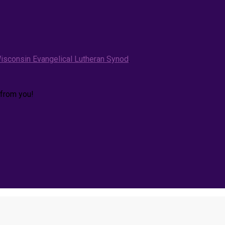
isconsin Evangelical Lutheran Synod
.
 from you!