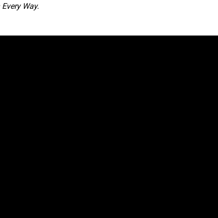
 Every Way.