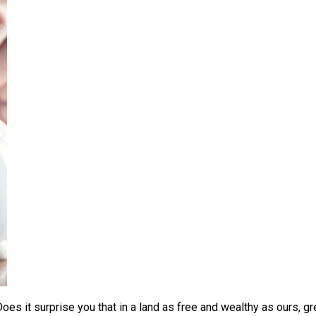
 Does it surprise you that in a land as free and wealthy as ours, 