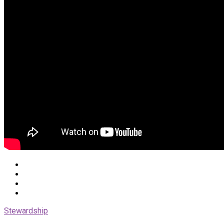
Stewardship