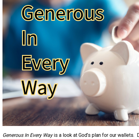
Generous In Every Way
is a look at God’s plan for our wallets.