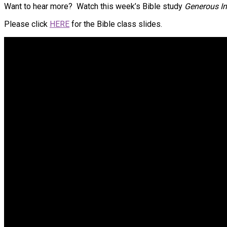
Want to hear more? Watch this week’s Bible study
Generous In
Please click
HERE
for the Bible class slides.