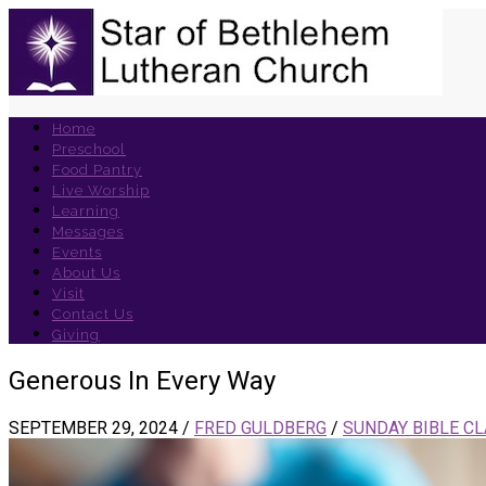
Home
Preschool
Food Pantry
Live Worship
Learning
Messages
Events
About Us
Visit
Contact Us
Giving
Generous In Every Way
SEPTEMBER 29, 2024
/
FRED GULDBERG
/
SUNDAY BIBLE C