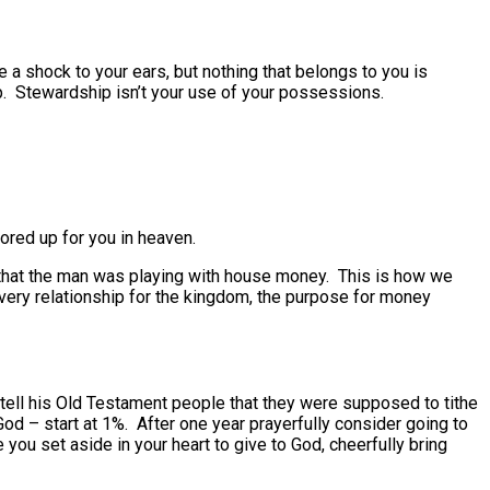
a shock to your ears, but nothing that belongs to you is
p. Stewardship isn’t your use of your possessions.
ored up for you in heaven.
e that the man was playing with house money. This is how we
very relationship for the kingdom, the purpose for money
 tell his Old Testament people that they were supposed to tithe
od – start at 1%. After one year prayerfully consider going to
you set aside in your heart to give to God, cheerfully bring