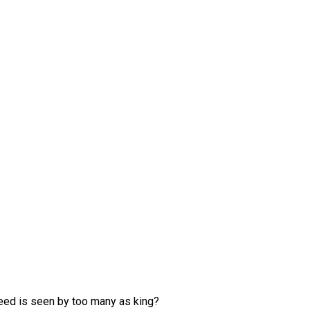
greed is seen by too many as king?