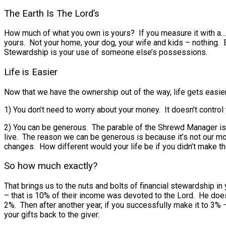
The Earth Is The Lord’s
How much of what you own is yours? If you measure it with a… 
yours. Not your home, your dog, your wife and kids – nothing.
Stewardship is your use of someone else’s possessions.
Life is Easier
Now that we have the ownership out of the way, life gets easier
1) You don’t need to worry about your money. It doesn’t control
2) You can be generous. The parable of the Shrewd Manager is 
live. The reason we can be generous is because it’s not our mo
changes. How different would your life be if you didn’t make t
So how much exactly?
That brings us to the nuts and bolts of financial stewardship 
– that is 10% of their income was devoted to the Lord. He doesn
2%. Then after another year, if you successfully make it to 3% –
your gifts back to the giver.