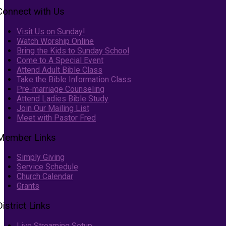
Connect with Us
Visit Us on Sunday!
Watch Worship Online
Bring the Kids to Sunday School
Come to A Special Event
Attend Adult Bible Class
Take the Bible Information Class
Pre-marriage Counseling
Attend Ladies Bible Study
Join Our Mailing List
Meet with Pastor Fred
Member Links
Simply Giving
Service Schedule
Church Calendar
Grants
District Links
Live Streaming Setup