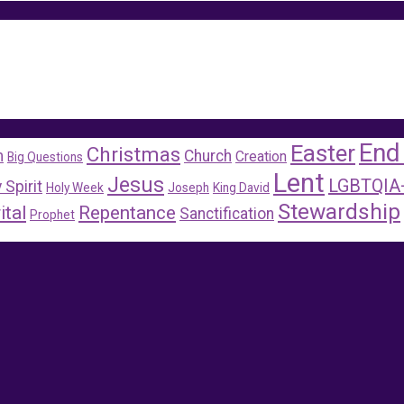
End
Easter
Christmas
m
Church
Creation
Big Questions
Lent
Jesus
LGBTQIA
 Spirit
Holy Week
Joseph
King David
Stewardship
ital
Repentance
Sanctification
Prophet