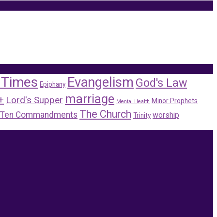
 Times
Evangelism
God's Law
Epiphany
marriage
+
Lord's Supper
Minor Prophets
Mental Health
The Church
Ten Commandments
worship
Trinity