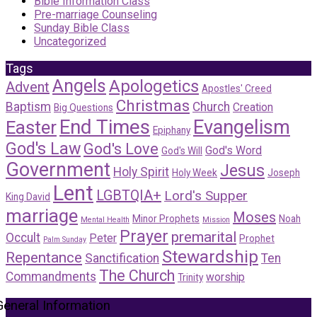
Bible Information Class
Pre-marriage Counseling
Sunday Bible Class
Uncategorized
Tags
Angels
Apologetics
Advent
Apostles' Creed
Christmas
Baptism
Church
Creation
Big Questions
End Times
Evangelism
Easter
Epiphany
God's Law
God's Love
God's Word
God's Will
Government
Jesus
Holy Spirit
Holy Week
Joseph
Lent
LGBTQIA+
Lord's Supper
King David
marriage
Moses
Minor Prophets
Noah
Mental Health
Mission
Prayer
premarital
Occult
Peter
Prophet
Palm Sunday
Stewardship
Repentance
Sanctification
Ten
The Church
Commandments
worship
Trinity
General Information