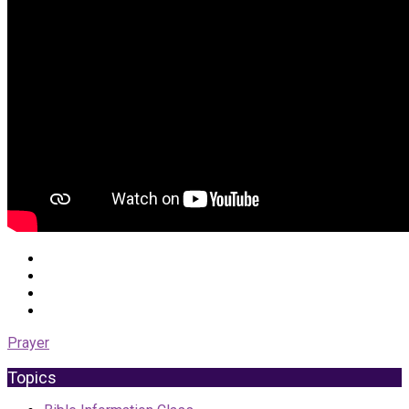
Prayer
Topics