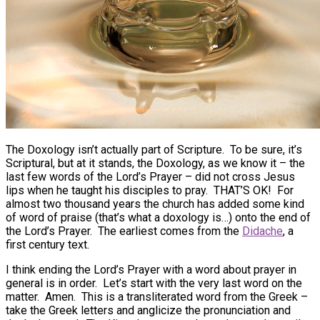
The Doxology isn’t actually part of Scripture. To be sure, it’s
Scriptural, but at it stands, the Doxology, as we know it – the
last few words of the Lord’s Prayer – did not cross Jesus
lips when he taught his disciples to pray. THAT’S OK! For
almost two thousand years the church has added some kind
of word of praise (that’s what a doxology is…) onto the end of
the Lord’s Prayer. The earliest comes from the
Didache
, a
first century text.
I think ending the Lord’s Prayer with a word about prayer in
general is in order. Let’s start with the very last word on the
matter. Amen. This is a transliterated word from the Greek –
take the Greek letters and anglicize the pronunciation and