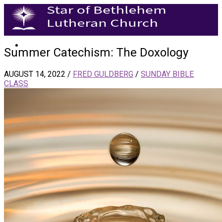
Summer Catechism: The Doxology
AUGUST 14, 2022
/
FRED GULDBERG
/
SUNDAY BIBLE
CLASS