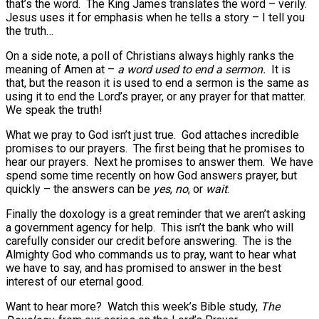
that’s the word. The King James translates the word – verily.
Jesus uses it for emphasis when he tells a story – I tell you
the truth…
On a side note, a poll of Christians always highly ranks the
meaning of Amen at –
a word used to end a sermon.
It is
that, but the reason it is used to end a sermon is the same as
using it to end the Lord’s prayer, or any prayer for that matter.
We speak the truth!
What we pray to God isn’t just true. God attaches incredible
promises to our prayers. The first being that he promises to
hear our prayers. Next he promises to answer them. We have
spend some time recently on how God answers prayer, but
quickly – the answers can be
yes
,
no
, or
wait
.
Finally the doxology is a great reminder that we aren’t asking
a government agency for help. This isn’t the bank who will
carefully consider our credit before answering. The is the
Almighty God who commands us to pray, want to hear what
we have to say, and has promised to answer in the best
interest of our eternal good.
Want to hear more? Watch this week’s Bible study,
The