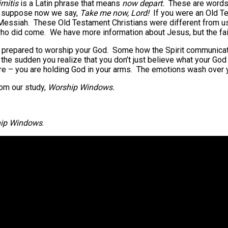
mitis
is a Latin phrase that means
now depart.
These are words
 I suppose now we say,
Take me now, Lord!
If you were an Old Te
Messiah. These Old Testament Christians were different from us 
ho did come. We have more information about Jesus, but the fait
ay prepared to worship your God. Some how the Spirit communicate
he sudden you realize that you don’t just believe what your God 
re – you are holding God in your arms. The emotions wash over y
rom our study,
Worship Windows.
ip Windows
.