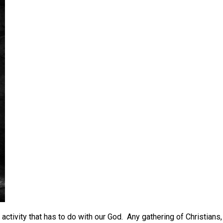
activity that has to do with our God. Any gathering of Christians