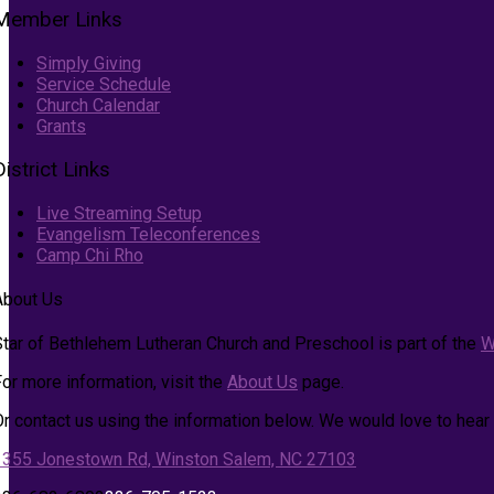
Member Links
Simply Giving
Service Schedule
Church Calendar
Grants
District Links
Live Streaming Setup
Evangelism Teleconferences
Camp Chi Rho
About Us
Star of Bethlehem Lutheran Church and Preschool is part of the
W
or more information, visit the
About Us
page.
Or contact us using the information below. We would love to hear
1355 Jonestown Rd, Winston Salem, NC 27103