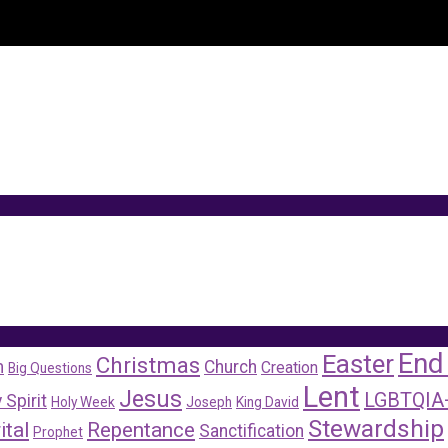
End
Easter
Christmas
m
Church
Creation
Big Questions
Lent
Jesus
LGBTQIA
 Spirit
Holy Week
Joseph
King David
Stewardship
ital
Repentance
Sanctification
Prophet