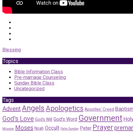
Blessing
Topics
Bible Information Class
Pre-marriage Counseling
Sunday Bible Class
Uncategorized
Tags
Angels
Apologetics
Advent
Baptis
Apostles' Creed
Government
God's Love
Holy
God's Word
God's Will
Prayer
Moses
premar
Occult
Peter
Noah
Mission
Palm Sunday