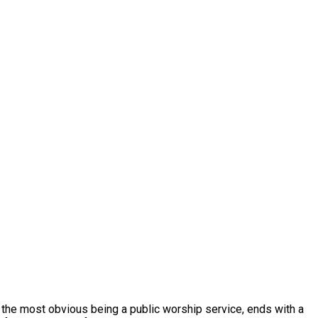
, the most obvious being a public worship service, ends with a