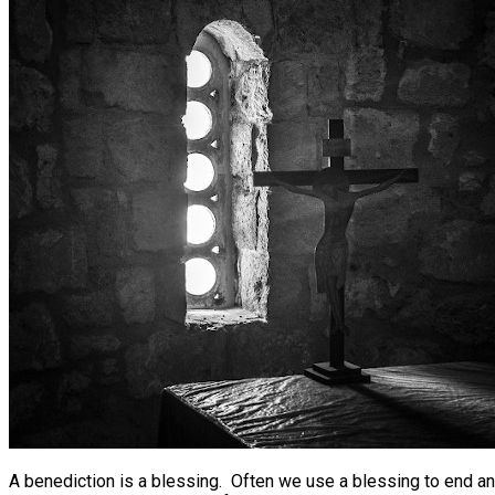
A benediction is a blessing. Often we use a blessing to end an 