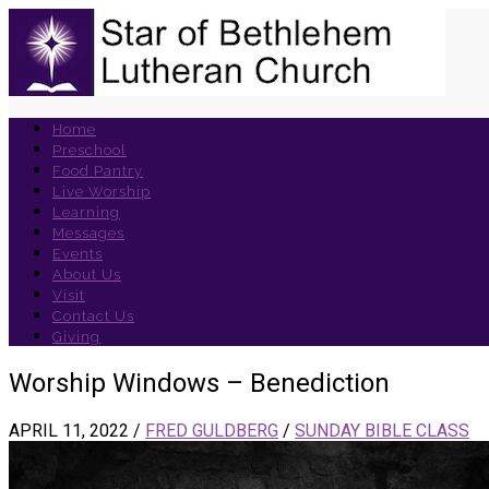
Home
Preschool
Food Pantry
Live Worship
Learning
Messages
Events
About Us
Visit
Contact Us
Giving
Worship Windows – Benediction
APRIL 11, 2022
/
FRED GULDBERG
/
SUNDAY BIBLE CLASS