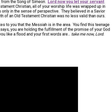
 from the Song of Simeon.
Lord now you let your servant
stament Christian, all of your worship life was wrapped up in
only in the sense of perspective. They believed in a Savior
h of an Old Testament Christian was no less valid than ours.
s to you that the Messiah is in the area. You find this teenage
says, you are holding the fulfillment of the promise of your God
ou like a flood and your first words are…
take me now, Lord.