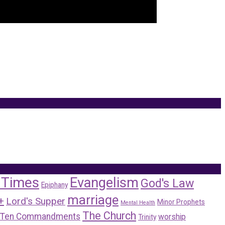
 Times
Evangelism
God's Law
Epiphany
marriage
+
Lord's Supper
Minor Prophets
Mental Health
The Church
Ten Commandments
worship
Trinity