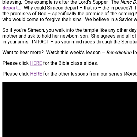
blessing. One example is after the Lord’s Supper. The
Nunc Di
depart…
Why could Simeon depart – that is – die in peace?!
the promises of God – specifically the promise of the coming 
who would come to forgive their sins. We believe in a Savior w
So if you’re Simeon, you walk into the temple like any other d
mother and ask to hold her newborn son. She agrees and all of t
in your arms. IN FACT – as your mind races through the Scriptu
Want to hear more? Watch this week’s lesson –
Benediction
f
Please click
HERE
for the Bible class slides.
Please click
HERE
for the other lessons from our series
Worsh