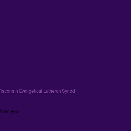
isconsin Evangelical Lutheran Synod
.
 from you!