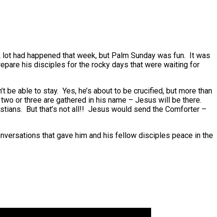
A lot had happened that week, but Palm Sunday was fun. It was
epare his disciples for the rocky days that were waiting for
be able to stay. Yes, he’s about to be crucified, but more than
two or three are gathered in his name – Jesus will be there.
stians. But that’s not all!! Jesus would send the Comforter –
versations that gave him and his fellow disciples peace in the