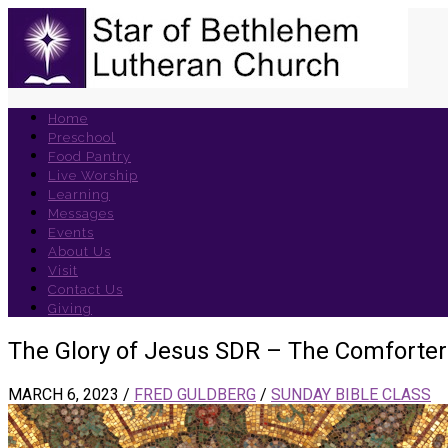
Home
Preschool
Food Pantry
Live Worship
Learning
Messages
Events
About Us
Visit
Contact Us
Giving
The Glory of Jesus SDR – The Comforter
MARCH 6, 2023
/
FRED GULDBERG
/
SUNDAY BIBLE CLASS