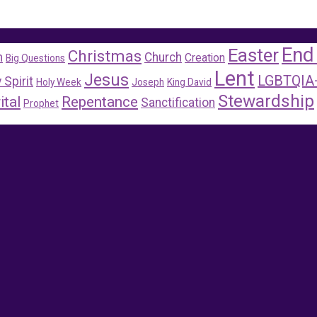
End
Easter
Christmas
m
Church
Creation
Big Questions
Lent
Jesus
LGBTQIA
 Spirit
Holy Week
Joseph
King David
Stewardship
ital
Repentance
Sanctification
Prophet