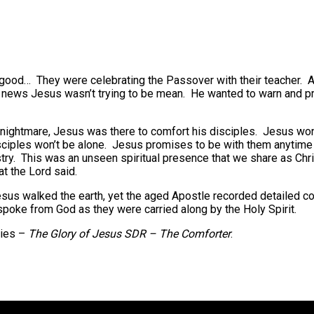
y good… They were celebrating the Passover with their teacher. 
this news Jesus wasn’t trying to be mean. He wanted to warn and pr
ightmare, Jesus was there to comfort his disciples. Jesus won’t 
sciples won’t be alone. Jesus promises to be with them anytime 
stry. This was an unseen spiritual presence that we share as Chri
t the Lord said.
us walked the earth, yet the aged Apostle recorded detailed con
spoke from God as they were carried along by the Holy Spirit.
ries –
The Glory of Jesus SDR – The Comforter
.