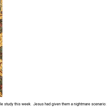
Bible study this week. Jesus had given them a nightmare scenario: