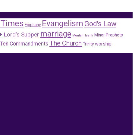
 Times
Evangelism
God's Law
Epiphany
marriage
+
Lord's Supper
Minor Prophets
Mental Health
The Church
Ten Commandments
worship
Trinity