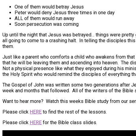
One of them would betray Jesus
Peter would deny Jesus three times in one day
ALL of them would run away
Soon persecution was coming
Up until the night that Jesus was betrayed… things were prett
all going to come to a crashing halt. In telling the disciples 
them.
Just like a parent who comforts a child who awakens from that n
that he will be leaving them and ascending into heaven. The di
Not a physical presence like what they enjoyed during his mini
the Holy Spirit who would remind the disciples of everything tha
The Gospel of John was written some two generations after Jes
week and months that followed. All of the writers of the Bible 
Want to hear more? Watch this weeks Bible study from our se
Please click
HERE
to find the rest of the lessons.
Please click
HERE
for the Bible class slides.