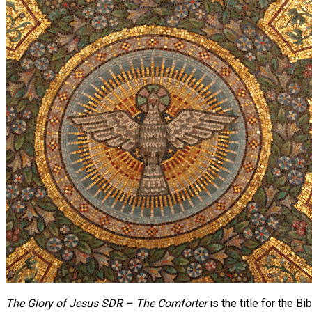
The Glory of Jesus SDR – The Comforter
is the title for the 