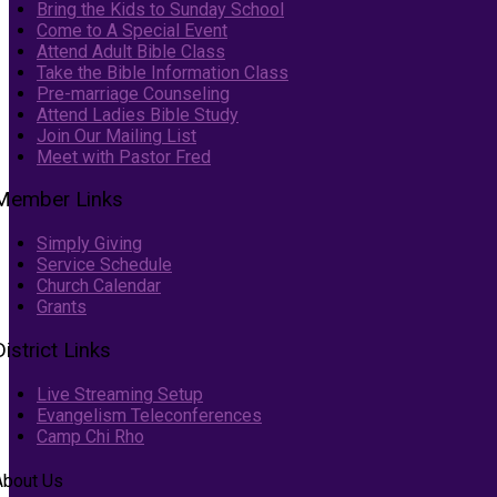
Bring the Kids to Sunday School
Come to A Special Event
Attend Adult Bible Class
Take the Bible Information Class
Pre-marriage Counseling
Attend Ladies Bible Study
Join Our Mailing List
Meet with Pastor Fred
Member Links
Simply Giving
Service Schedule
Church Calendar
Grants
District Links
Live Streaming Setup
Evangelism Teleconferences
Camp Chi Rho
About Us