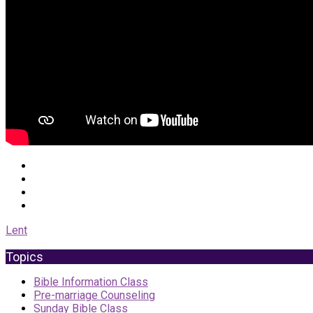
Lent
Topics
Bible Information Class
Pre-marriage Counseling
Sunday Bible Class