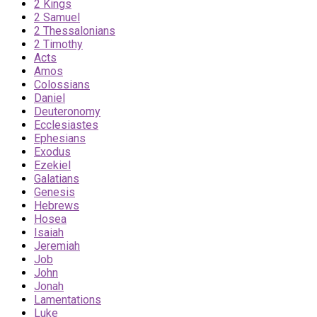
2 Kings
2 Samuel
2 Thessalonians
2 Timothy
Acts
Amos
Colossians
Daniel
Deuteronomy
Ecclesiastes
Ephesians
Exodus
Ezekiel
Galatians
Genesis
Hebrews
Hosea
Isaiah
Jeremiah
Job
John
Jonah
Lamentations
Luke