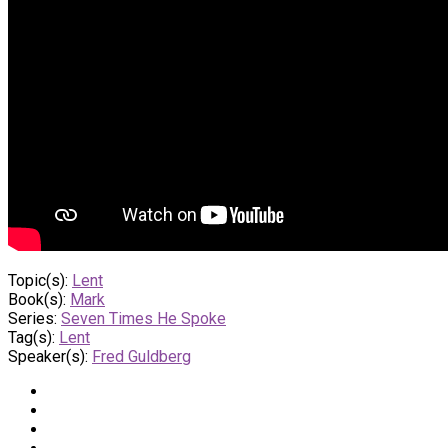
Topic(s):
Lent
Book(s):
Mark
Series:
Seven Times He Spoke
Tag(s):
Lent
Speaker(s):
Fred Guldberg