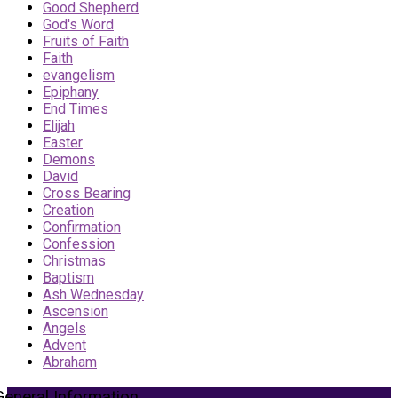
Good Shepherd
God's Word
Fruits of Faith
Faith
evangelism
Epiphany
End Times
Elijah
Easter
Demons
David
Cross Bearing
Creation
Confirmation
Confession
Christmas
Baptism
Ash Wednesday
Ascension
Angels
Advent
Abraham
General Information