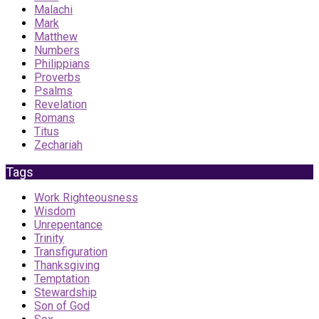
Malachi
Mark
Matthew
Numbers
Philippians
Proverbs
Psalms
Revelation
Romans
Titus
Zechariah
Tags
Work Righteousness
Wisdom
Unrepentance
Trinity
Transfiguration
Thanksgiving
Temptation
Stewardship
Son of God