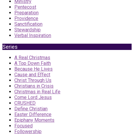
Ministry
Pentecost
Preparation
Providence
Sanctification
Stewardship
Verbal Inspiration
Series
A Real Christmas
A Top Down Faith
Because He Lives
Cause and Effect
Christ Through Us
Christians in Crisis
Christmas in Real Life
Come Lord Jesus
CRUSHED
Define Christian
Easter Difference
Epiphany Moments
Focused
Followership