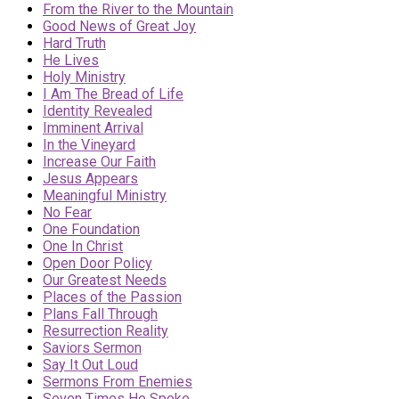
From the River to the Mountain
Good News of Great Joy
Hard Truth
He Lives
Holy Ministry
I Am The Bread of Life
Identity Revealed
Imminent Arrival
In the Vineyard
Increase Our Faith
Jesus Appears
Meaningful Ministry
No Fear
One Foundation
One In Christ
Open Door Policy
Our Greatest Needs
Places of the Passion
Plans Fall Through
Resurrection Reality
Saviors Sermon
Say It Out Loud
Sermons From Enemies
Seven Times He Spoke