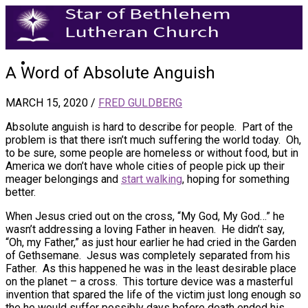
A Word of Absolute Anguish
MARCH 15, 2020
/
FRED GULDBERG
Absolute anguish is hard to describe for people. Part of the
problem is that there isn’t much suffering the world today. Oh,
to be sure, some people are homeless or without food, but in
America we don’t have whole cities of people pick up their
meager belongings and
start walking
, hoping for something
better.
When Jesus cried out on the cross, “My God, My God…” he
wasn’t addressing a loving Father in heaven. He didn’t say,
“Oh, my Father,” as just hour earlier he had cried in the Garden
of Gethsemane. Jesus was completely separated from his
Father. As this happened he was in the least desirable place
on the planet – a cross. This torture device was a masterful
invention that spared the life of the victim just long enough so
the he would suffer possibly days before death ended his