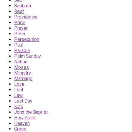
Sex
Sabbath
Rest
Providence
Pride
Prayer
Peter
Persecution
Paul
Parable
Palm Sunday
Nation
Moses
Ministry
Marriage
Love
Lent
Law
Last Day
King
John the Baptist
Holy Spirit
Heaven
Greed