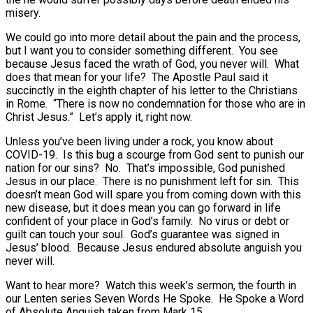
misery.
We could go into more detail about the pain and the process,
but I want you to consider something different. You see
because Jesus faced the wrath of God, you never will. What
does that mean for your life? The Apostle Paul said it
succinctly in the eighth chapter of his letter to the Christians
in Rome. “There is now no condemnation for those who are in
Christ Jesus.” Let’s apply it, right now.
Unless you’ve been living under a rock, you know about
COVID-19. Is this bug a scourge from God sent to punish our
nation for our sins? No. That’s impossible, God punished
Jesus in our place. There is no punishment left for sin. This
doesn’t mean God will spare you from coming down with this
new disease, but it does mean you can go forward in life
confident of your place in God’s family. No virus or debt or
guilt can touch your soul. God’s guarantee was signed in
Jesus’ blood. Because Jesus endured absolute anguish you
never will.
Want to hear more? Watch this week’s sermon, the fourth in
our Lenten series Seven Words He Spoke. He Spoke a Word
of Absolute Anguish taken from Mark 15.