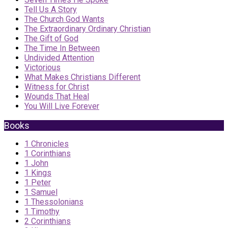
Tell Us A Story
The Church God Wants
The Extraordinary Ordinary Christian
The Gift of God
The Time In Between
Undivided Attention
Victorious
What Makes Christians Different
Witness for Christ
Wounds That Heal
You Will Live Forever
Books
1 Chronicles
1 Corinthians
1 John
1 Kings
1 Peter
1 Samuel
1 Thessolonians
1 Timothy
2 Corinthians