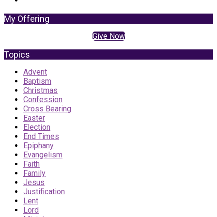
My Offering
Give Now
Topics
Advent
Baptism
Christmas
Confession
Cross Bearing
Easter
Election
End Times
Epiphany
Evangelism
Faith
Family
Jesus
Justification
Lent
Lord