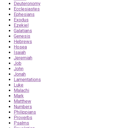
Deuteronomy
Ecclesiastes
Ephesians
Exodus
Ezekiel
Galatians
Genesis
Hebrews
Hosea
Isaiah
Jeremiah
Job
John
Jonah
Lamentations
Luke
Malachi
Mark
Matthew
Numbers
Philippians
Proverbs
Psalms