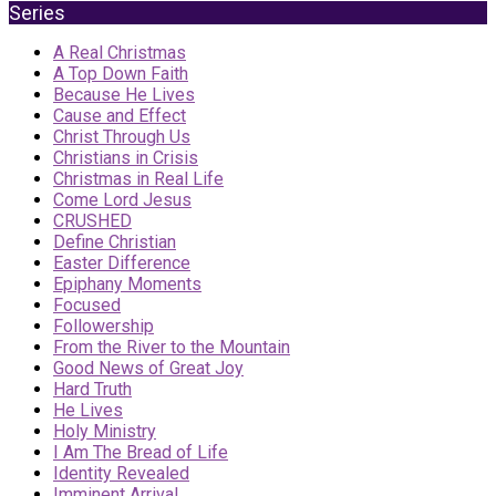
Series
A Real Christmas
A Top Down Faith
Because He Lives
Cause and Effect
Christ Through Us
Christians in Crisis
Christmas in Real Life
Come Lord Jesus
CRUSHED
Define Christian
Easter Difference
Epiphany Moments
Focused
Followership
From the River to the Mountain
Good News of Great Joy
Hard Truth
He Lives
Holy Ministry
I Am The Bread of Life
Identity Revealed
Imminent Arrival