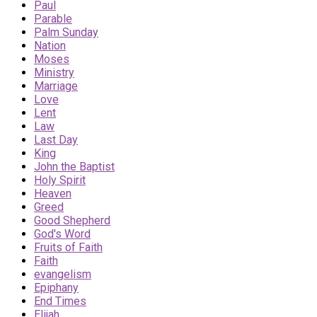
Paul
Parable
Palm Sunday
Nation
Moses
Ministry
Marriage
Love
Lent
Law
Last Day
King
John the Baptist
Holy Spirit
Heaven
Greed
Good Shepherd
God's Word
Fruits of Faith
Faith
evangelism
Epiphany
End Times
Elijah