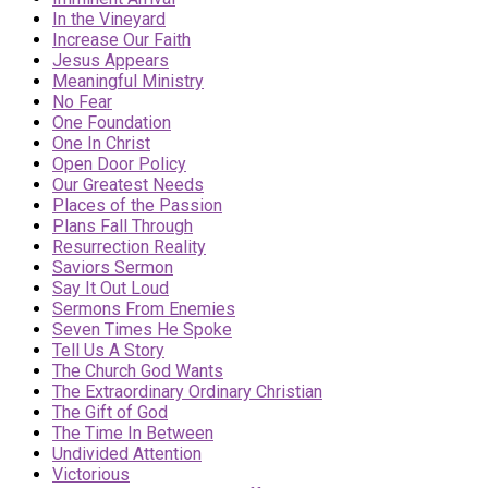
In the Vineyard
Increase Our Faith
Jesus Appears
Meaningful Ministry
No Fear
One Foundation
One In Christ
Open Door Policy
Our Greatest Needs
Places of the Passion
Plans Fall Through
Resurrection Reality
Saviors Sermon
Say It Out Loud
Sermons From Enemies
Seven Times He Spoke
Tell Us A Story
The Church God Wants
The Extraordinary Ordinary Christian
The Gift of God
The Time In Between
Undivided Attention
Victorious