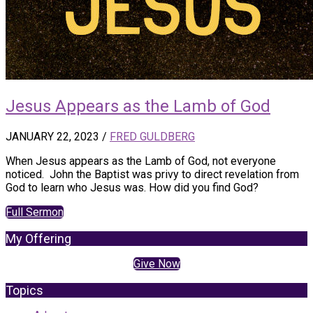
Jesus Appears as the Lamb of God
JANUARY 22, 2023
/
FRED GULDBERG
When Jesus appears as the Lamb of God, not everyone
noticed. John the Baptist was privy to direct revelation from
God to learn who Jesus was. How did you find God?
Full Sermon
My Offering
Give Now
Topics