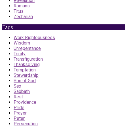
Revelation
Romans
Titus
Zechariah
Tags
Work Righteousness
Wisdom
Unrepentance
Trinity
Transfiguration
Thanksgiving
Temptation
Stewardship
Son of God
Sex
Sabbath
Rest
Providence
Pride
Prayer
Peter
Persecution