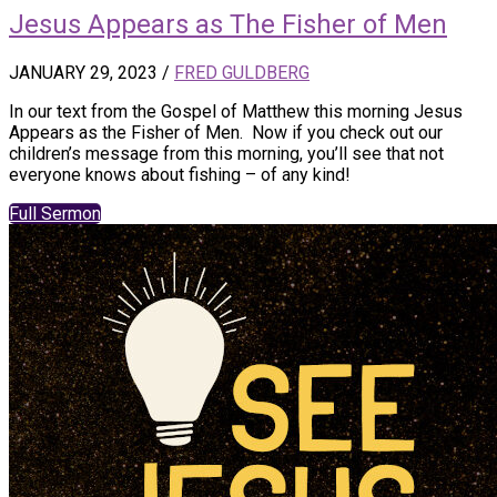
Jesus Appears as The Fisher of Men
JANUARY 29, 2023
/
FRED GULDBERG
In our text from the Gospel of Matthew this morning Jesus
Appears as the Fisher of Men. Now if you check out our
children’s message from this morning, you’ll see that not
everyone knows about fishing – of any kind!
Full Sermon