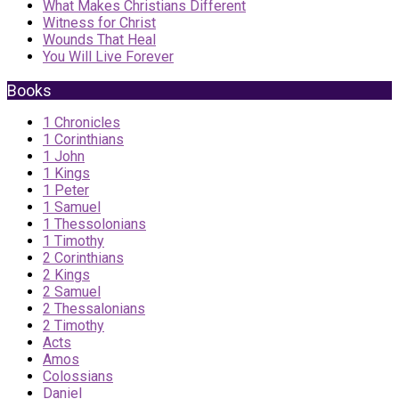
What Makes Christians Different
Witness for Christ
Wounds That Heal
You Will Live Forever
Books
1 Chronicles
1 Corinthians
1 John
1 Kings
1 Peter
1 Samuel
1 Thessolonians
1 Timothy
2 Corinthians
2 Kings
2 Samuel
2 Thessalonians
2 Timothy
Acts
Amos
Colossians
Daniel