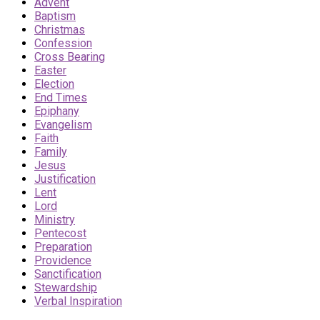
Advent
Baptism
Christmas
Confession
Cross Bearing
Easter
Election
End Times
Epiphany
Evangelism
Faith
Family
Jesus
Justification
Lent
Lord
Ministry
Pentecost
Preparation
Providence
Sanctification
Stewardship
Verbal Inspiration