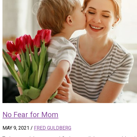
No Fear for Mom
MAY 9, 2021
/
FRED GULDBERG