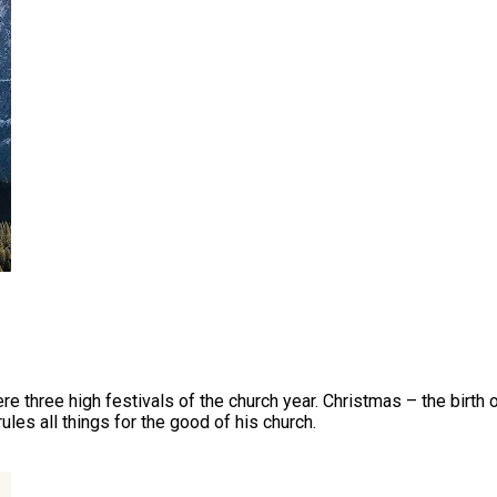
were three high festivals of the church year. Christmas – the birth 
ules all things for the good of his church.