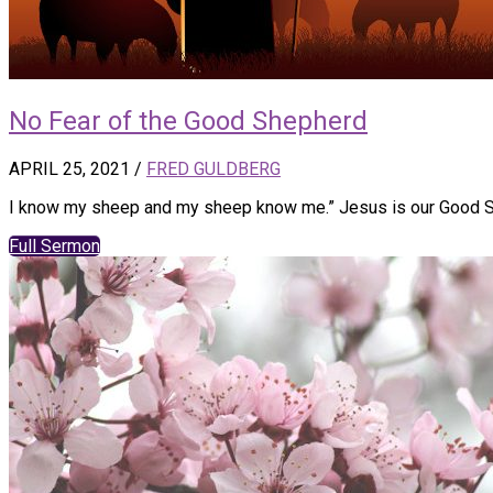
No Fear of the Good Shepherd
APRIL 25, 2021
/
FRED GULDBERG
I know my sheep and my sheep know me.” Jesus is our Good She
Full Sermon