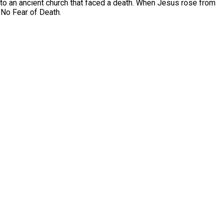
o an ancient church that faced a death. When Jesus rose from
e No Fear of Death.