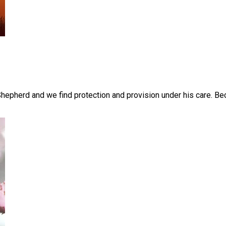
pherd and we find protection and provision under his care. Bec