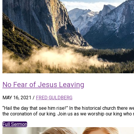
No Fear of Jesus Leaving
MAY 16, 2021
/
FRED GULDBERG
“Hail the day that see him rise!” In the historical church there 
the coronation of our king. Join us as we worship our king who r
Full Sermon