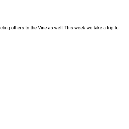
ecting others to the Vine as well. This week we take a trip to