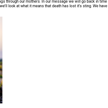
through our mothers. In our message we will go back in time t
we’ll look at what it means that death has lost it’s sting. We hav