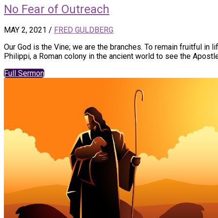
No Fear of Outreach
MAY 2, 2021
/
FRED GULDBERG
Our God is the Vine; we are the branches. To remain fruitful in l
Philippi, a Roman colony in the ancient world to see the Apostle
Full Sermon