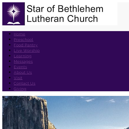
Home
Preschool
Food Pantry
Live Worship
Learning
Messages
Events
About Us
Visit
Contact Us
Giving