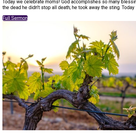
Today we celebrate moms! God accomplishes so many blessings 
the dead he didn’t stop all death; he took away the sting. Today 
Full Sermon