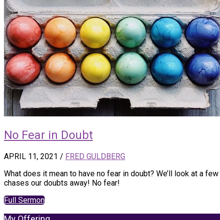
No Fear in Doubt
APRIL 11, 2021
/
FRED GULDBERG
What does it mean to have no fear in doubt? We’ll look at a f
chases our doubts away! No fear!
Full Sermon
My Offering