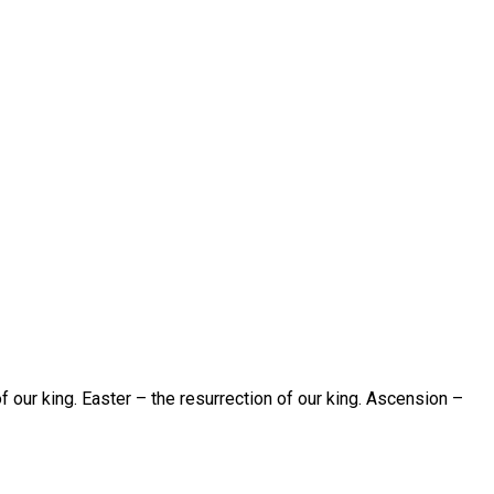
of our king. Easter – the resurrection of our king. Ascension –