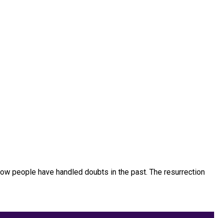
ow people have handled doubts in the past. The resurrection