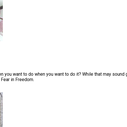
you want to do when you want to do it? While that may sound goo
 Fear in Freedom.