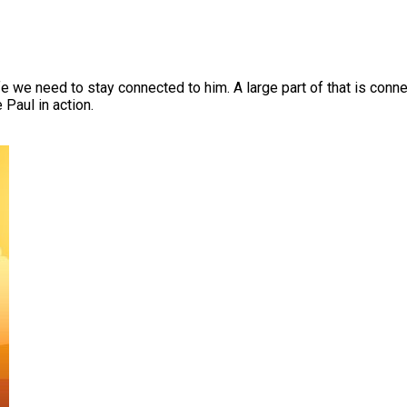
ife we need to stay connected to him. A large part of that is conn
 Paul in action.