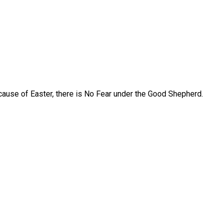
ause of Easter, there is No Fear under the Good Shepherd.