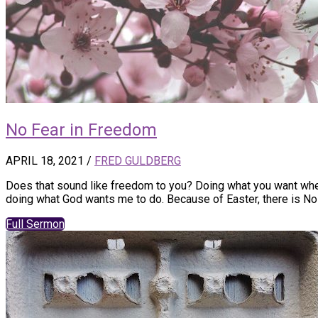
No Fear in Freedom
APRIL 18, 2021
/
FRED GULDBERG
Does that sound like freedom to you? Doing what you want when 
doing what God wants me to do. Because of Easter, there is No
Full Sermon