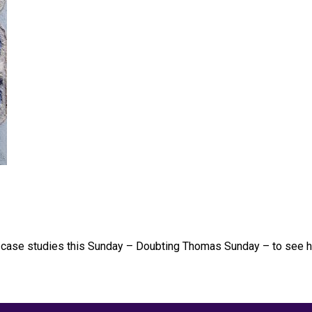
ew case studies this Sunday – Doubting Thomas Sunday – to see h