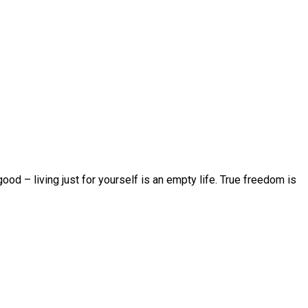
d – living just for yourself is an empty life. True freedom is