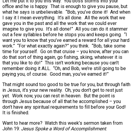
Let me put it to you this way. You boss storms into your
office and he is happy. That is enough to give you pause, but
what he says is unbelievable. “Bob, you’ve done it! And when
I say it I mean everything. It’s all done. All the work that we
gave you in the past and all the work that we could ever
imagine to give you. It’s all done!” All you can do it stammer
out a few syllables before he stops you and keeps going. “I
want you to know that you’ve earned a reward for all your hard
work.” “For what exactly again?” you think. “Bob, take some
time for yourself. Go on that cruise – you know, after you can
do that sort of thing again, go fishing, skiing, whatever it is
that you like to do!” This isn’t working because you can’t
remember doing it ALL. “Oh, and Bob, we’re still going to be
paying you, of course. Good man, you’ve earned it!”
That might sound too good to be true for you, but through faith
in Jesus, it’s your new reality. Oh, you don’t get to rest just
yet. Work now, you can rest in heaven. But the point is
through Jesus because of all that he accomplished – you
don’t have any spiritual requirements to fill before your God!
It is finished.
Want to hear more? Watch this week’s sermon taken from
John 19:
Jesus Spoke a Word of Accomplishment
.