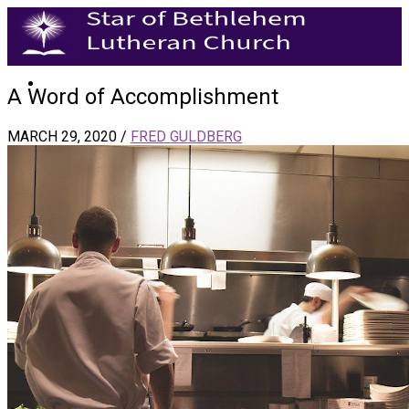
A Word of Accomplishment
MARCH 29, 2020
/
FRED GULDBERG