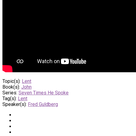
Topic(s):
Lent
Book(s):
John
Series:
Seven Times He Spoke
Tag(s):
Lent
Speaker(s):
Fred Guldberg