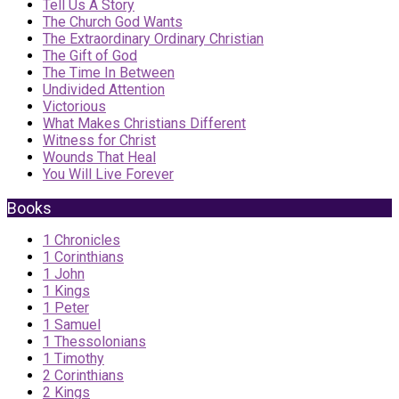
Tell Us A Story
The Church God Wants
The Extraordinary Ordinary Christian
The Gift of God
The Time In Between
Undivided Attention
Victorious
What Makes Christians Different
Witness for Christ
Wounds That Heal
You Will Live Forever
Books
1 Chronicles
1 Corinthians
1 John
1 Kings
1 Peter
1 Samuel
1 Thessolonians
1 Timothy
2 Corinthians
2 Kings