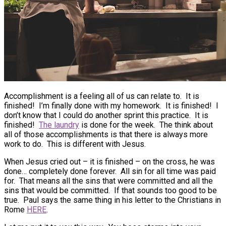
Accomplishment is a feeling all of us can relate to. It is
finished! I’m finally done with my homework. It is finished! I
don’t know that I could do another sprint this practice. It is
finished!
The laundry
is done for the week. The think about
all of those accomplishments is that there is always more
work to do. This is different with Jesus.
When Jesus cried out – it is finished – on the cross, he was
done… completely done forever. All sin for all time was paid
for. That means all the sins that were committed and all the
sins that would be committed. If that sounds too good to be
true. Paul says the same thing in his letter to the Christians in
Rome
HERE
.