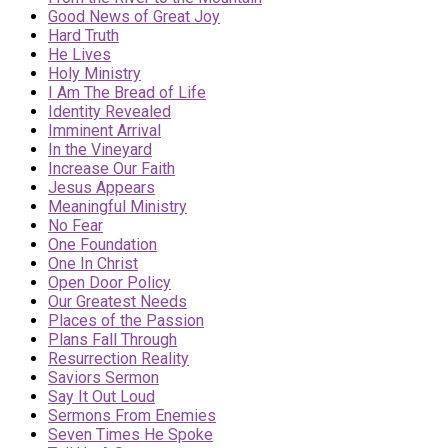
Good News of Great Joy
Hard Truth
He Lives
Holy Ministry
I Am The Bread of Life
Identity Revealed
Imminent Arrival
In the Vineyard
Increase Our Faith
Jesus Appears
Meaningful Ministry
No Fear
One Foundation
One In Christ
Open Door Policy
Our Greatest Needs
Places of the Passion
Plans Fall Through
Resurrection Reality
Saviors Sermon
Say It Out Loud
Sermons From Enemies
Seven Times He Spoke