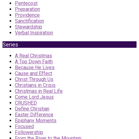
Pentecost
Preparation
Providence
Sanctification
Stewardship
Verbal Inspiration
Series
A Real Christmas
A Top Down Faith
Because He Lives
Cause and Effect
Christ Through Us
Christians in Crisis
Christmas in Real Life
Come Lord Jesus
CRUSHED
Define Christian
Easter Difference
Epiphany Moments
Focused
Followership
From the River to the Mountain