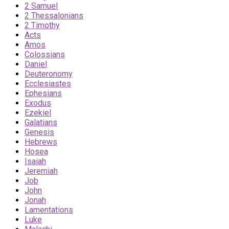
2 Samuel
2 Thessalonians
2 Timothy
Acts
Amos
Colossians
Daniel
Deuteronomy
Ecclesiastes
Ephesians
Exodus
Ezekiel
Galatians
Genesis
Hebrews
Hosea
Isaiah
Jeremiah
Job
John
Jonah
Lamentations
Luke