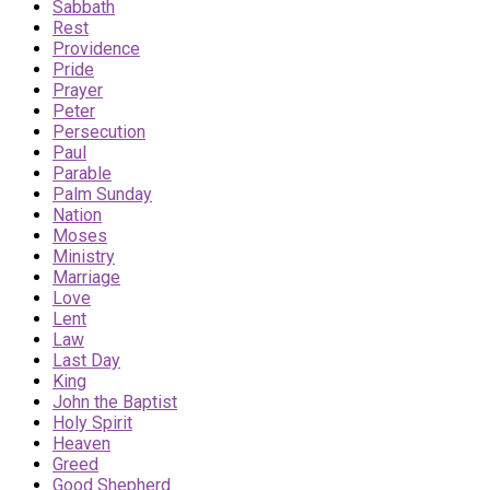
Sabbath
Rest
Providence
Pride
Prayer
Peter
Persecution
Paul
Parable
Palm Sunday
Nation
Moses
Ministry
Marriage
Love
Lent
Law
Last Day
King
John the Baptist
Holy Spirit
Heaven
Greed
Good Shepherd