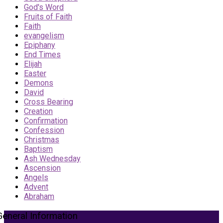
God's Word
Fruits of Faith
Faith
evangelism
Epiphany
End Times
Elijah
Easter
Demons
David
Cross Bearing
Creation
Confirmation
Confession
Christmas
Baptism
Ash Wednesday
Ascension
Angels
Advent
Abraham
General Information