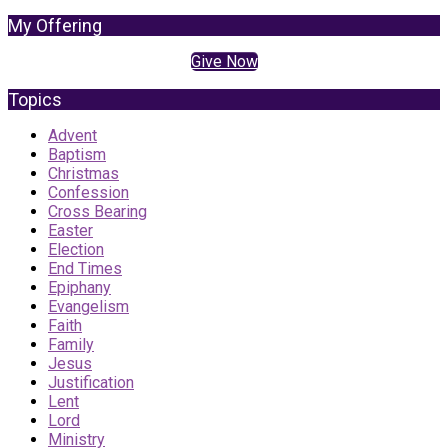
My Offering
Give Now
Topics
Advent
Baptism
Christmas
Confession
Cross Bearing
Easter
Election
End Times
Epiphany
Evangelism
Faith
Family
Jesus
Justification
Lent
Lord
Ministry