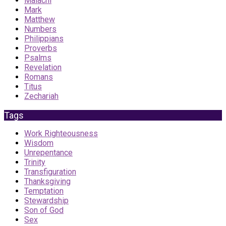
Malachi
Mark
Matthew
Numbers
Philippians
Proverbs
Psalms
Revelation
Romans
Titus
Zechariah
Tags
Work Righteousness
Wisdom
Unrepentance
Trinity
Transfiguration
Thanksgiving
Temptation
Stewardship
Son of God
Sex