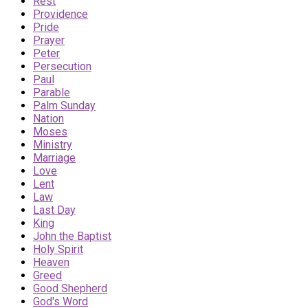
Rest
Providence
Pride
Prayer
Peter
Persecution
Paul
Parable
Palm Sunday
Nation
Moses
Ministry
Marriage
Love
Lent
Law
Last Day
King
John the Baptist
Holy Spirit
Heaven
Greed
Good Shepherd
God's Word