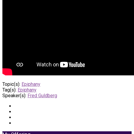
Topic(s):
Epiphany
Tag(s):
Epiphany
Speaker(s):
Fred Guldberg