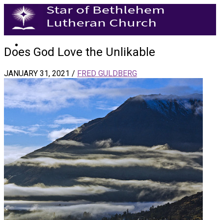
Does God Love the Unlikable
JANUARY 31, 2021
/
FRED GULDBERG