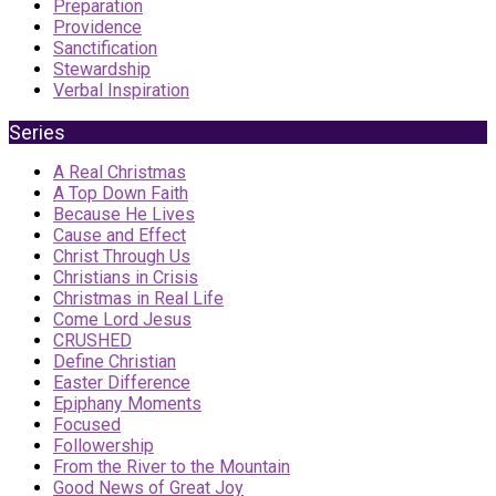
Preparation
Providence
Sanctification
Stewardship
Verbal Inspiration
Series
A Real Christmas
A Top Down Faith
Because He Lives
Cause and Effect
Christ Through Us
Christians in Crisis
Christmas in Real Life
Come Lord Jesus
CRUSHED
Define Christian
Easter Difference
Epiphany Moments
Focused
Followership
From the River to the Mountain
Good News of Great Joy