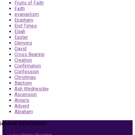
Fruits of Faith
Faith
evangelism
Epiphany
End Times
Elijah
Easter
Demons
David
Cross Bearing
Creation
Confirmation
Confession
Christmas
Baptism
Ash Wednesday
Ascension
Angels
Advent
Abraham
General Information