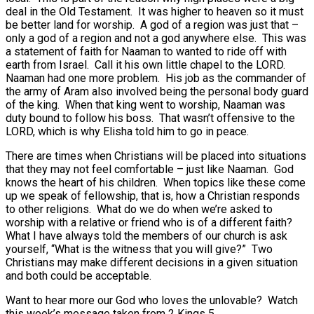
deal in the Old Testament. It was higher to heaven so it must
be better land for worship. A god of a region was just that –
only a god of a region and not a god anywhere else. This was
a statement of faith for Naaman to wanted to ride off with
earth from Israel. Call it his own little chapel to the LORD.
Naaman had one more problem. His job as the commander of
the army of Aram also involved being the personal body guard
of the king. When that king went to worship, Naaman was
duty bound to follow his boss. That wasn’t offensive to the
LORD, which is why Elisha told him to go in peace.
There are times when Christians will be placed into situations
that they may not feel comfortable – just like Naaman. God
knows the heart of his children. When topics like these come
up we speak of fellowship, that is, how a Christian responds
to other religions. What do we do when we’re asked to
worship with a relative or friend who is of a different faith?
What I have always told the members of our church is ask
yourself, “What is the witness that you will give?” Two
Christians may make different decisions in a given situation
and both could be acceptable.
Want to hear more our God who loves the unlovable? Watch
this week’s message taken from 2 Kings 5.