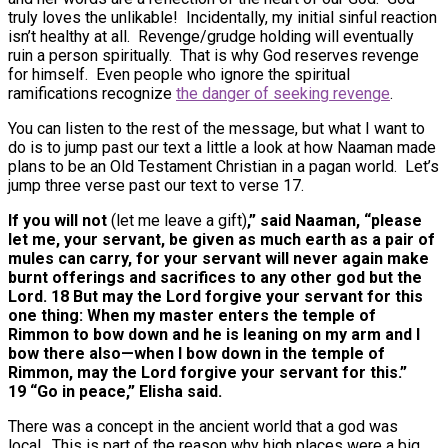
truly loves the unlikable! Incidentally, my initial sinful reaction
isn’t healthy at all. Revenge/grudge holding will eventually
ruin a person spiritually. That is why God reserves revenge
for himself. Even people who ignore the spiritual
ramifications recognize
the danger of seeking revenge
.
You can listen to the rest of the message, but what I want to
do is to jump past our text a little a look at how Naaman made
plans to be an Old Testament Christian in a pagan world. Let’s
jump three verse past our text to verse 17.
If you will not
(let me leave a gift)
,” said Naaman, “please
let me, your servant, be given as much earth as a pair of
mules can carry, for your servant will never again make
burnt offerings and sacrifices to any other god but the
Lord. 18 But may the Lord forgive your servant for this
one thing: When my master enters the temple of
Rimmon to bow down and he is leaning on my arm and I
bow there also—when I bow down in the temple of
Rimmon, may the Lord forgive your servant for this.”
19 “Go in peace,” Elisha said.
There was a concept in the ancient world that a god was
local. This is part of the reason why high places were a big