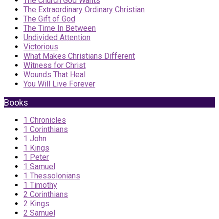
The Church God Wants
The Extraordinary Ordinary Christian
The Gift of God
The Time In Between
Undivided Attention
Victorious
What Makes Christians Different
Witness for Christ
Wounds That Heal
You Will Live Forever
Books
1 Chronicles
1 Corinthians
1 John
1 Kings
1 Peter
1 Samuel
1 Thessolonians
1 Timothy
2 Corinthians
2 Kings
2 Samuel