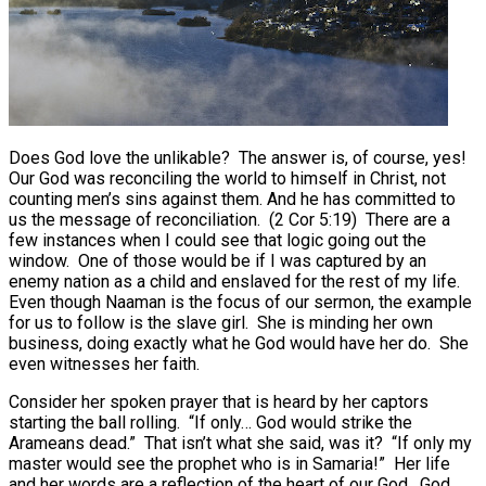
Does God love the unlikable? The answer is, of course, yes!
Our God was reconciling the world to himself in Christ, not
counting men’s sins against them. And he has committed to
us the message of reconciliation. (2 Cor 5:19) There are a
few instances when I could see that logic going out the
window. One of those would be if I was captured by an
enemy nation as a child and enslaved for the rest of my life.
Even though Naaman is the focus of our sermon, the example
for us to follow is the slave girl. She is minding her own
business, doing exactly what he God would have her do. She
even witnesses her faith.
Consider her spoken prayer that is heard by her captors
starting the ball rolling. “If only… God would strike the
Arameans dead.” That isn’t what she said, was it? “If only my
master would see the prophet who is in Samaria!” Her life
and her words are a reflection of the heart of our God. God