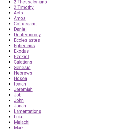
2 Thessalonians
2 Timothy
Acts
Amos
Colossians
Daniel
Deuteronomy
Ecclesiastes
Ephesians
Exodus
Ezekiel
Galatians
Genesis
Hebrews
Hosea
Isaiah
Jeremiah
Job
John
Jonah
Lamentations
Luke
Malachi
Mark