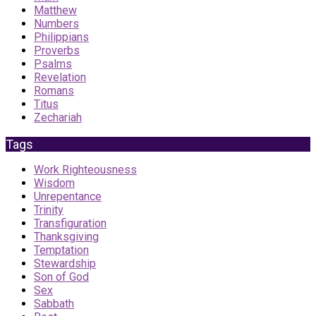
Matthew
Numbers
Philippians
Proverbs
Psalms
Revelation
Romans
Titus
Zechariah
Tags
Work Righteousness
Wisdom
Unrepentance
Trinity
Transfiguration
Thanksgiving
Temptation
Stewardship
Son of God
Sex
Sabbath