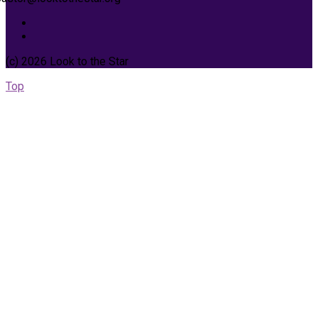
(c) 2026 Look to the Star
Top