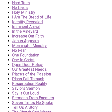
Hard Truth
He Lives
Holy Ministry
I Am The Bread of Life
Identity Revealed
Imminent Arrival
In the Vineyard
Increase Our Faith
Jesus Appears
Meaningful Ministry
No Fear
One Foundation
One In Christ
Open Door Policy
Our Greatest Needs
Places of the Passion
Plans Fall Through
Resurrection Reality
Saviors Sermon
Say It Out Loud
Sermons From Enemies
Seven Times He Spoke
Tell Us A Story