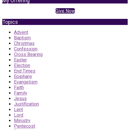
My Offering
Give Now
Topics
Advent
Baptism
Christmas
Confession
Cross Bearing
Easter
Election
End Times
Epiphany
Evangelism
Faith
Family
Jesus
Justification
Lent
Lord
Ministry
Pentecost