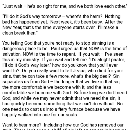
“Just wait – he’s so right for me, and we both love each other.”
“I’ll do it God’s way tomorrow – where’s the harm? Nothing
bad has happened yet. Next week, it’s been busy. After the
New Year, that’s the time everyone starts over. I’ll make a
clean break then.”
You telling God that you’re not ready to stop sinning is a
dangerous place to be. Paul urges us that NOW is the time of
salvation, NOW is the time to repent. If you wait – I’ve seen
this in my ministry. If you wait and tell me, “It’s alright pastor,
I’ll do it God’s way later,” how do you know that you’ll ever
want to? Do you really want to tell Jesus, who died for your
sins, that he can take a few more, what’s the big deal? Sin
separates us from God – the longer that we live in that sin,
the more comfortable we become with it, and the less
comfortable we become with God. Before long we don’t need
God, and while we may never admit that we need the sin, it
has quickly become something that we can’t do without. No
one needs to cast us into a fiery furnace because we have
happily walked into one for our souls.
Want to hear more? Including how our God has removed our