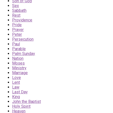
Son of God
Sex
Sabbath
Rest
Providence
Pride
Prayer
Peter
Persecution
Paul
Parable
Palm Sunday
Nation
Moses
Ministry
Marriage
Love
Lent
Law
Last Day
King
John the Baptist
Holy Spirit
Heaven