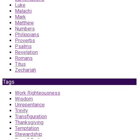
Luke
Malachi
Mark
Matthew
Numbers
Philippians
Proverbs
Psalms
Revelation
Romans
Titus
Zechariah
Tags
Work Righteousness
Wisdom
Unrepentance
Trinity
Transfiguration
Thanksgiving
Temptation
Stewardship