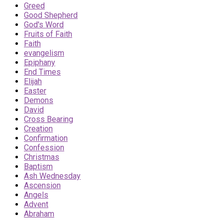
Greed
Good Shepherd
God's Word
Fruits of Faith
Faith
evangelism
Epiphany
End Times
Elijah
Easter
Demons
David
Cross Bearing
Creation
Confirmation
Confession
Christmas
Baptism
Ash Wednesday
Ascension
Angels
Advent
Abraham