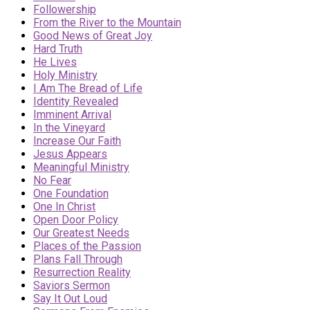
Followership
From the River to the Mountain
Good News of Great Joy
Hard Truth
He Lives
Holy Ministry
I Am The Bread of Life
Identity Revealed
Imminent Arrival
In the Vineyard
Increase Our Faith
Jesus Appears
Meaningful Ministry
No Fear
One Foundation
One In Christ
Open Door Policy
Our Greatest Needs
Places of the Passion
Plans Fall Through
Resurrection Reality
Saviors Sermon
Say It Out Loud