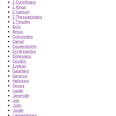
2 Corinthians
2 Kings
2 Samuel
2 Thessalonians
2 Timothy
Acts
Amos
Colossians
Daniel
Deuteronomy
Ecclesiastes
Ephesians
Exodus
Ezekiel
Galatians
Genesis
Hebrews
Hosea
Isaiah
Jeremiah
Job
John
Jonah
Lamentations