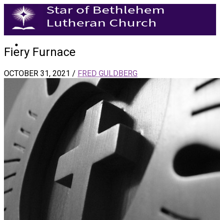
Fiery Furnace
OCTOBER 31, 2021
/
FRED GULDBERG