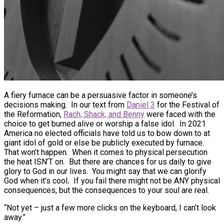
A fiery furnace can be a persuasive factor in someone’s
decisions making. In our text from
Daniel 3
for the Festival of
the Reformation,
Rach, Shack, and Benny
were faced with the
choice to get burned alive or worship a false idol. In 2021
America no elected officials have told us to bow down to at
giant idol of gold or else be publicly executed by furnace.
That won’t happen. When it comes to physical persecution
the heat ISN’T on. But there are chances for us daily to give
glory to God in our lives. You might say that we can glorify
God when it’s cool
.
If you fail there might not be ANY physical
consequences, but the consequences to your soul are real.
“Not yet – just a few more clicks on the keyboard, I can’t look
away.”