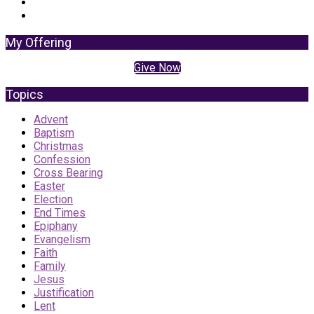
My Offering
Give Now
Topics
Advent
Baptism
Christmas
Confession
Cross Bearing
Easter
Election
End Times
Epiphany
Evangelism
Faith
Family
Jesus
Justification
Lent