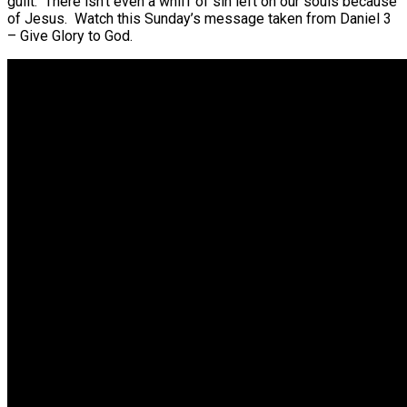
guilt. There isn’t even a whiff of sin left on our souls because
of Jesus. Watch this Sunday’s message taken from Daniel 3
– Give Glory to God.