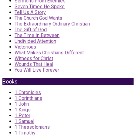
Sermons From Enemies
Seven Times He Spoke
Tell Us A Story
The Church God Wants
The Extraordinary Ordinary Christian
The Gift of God
The Time In Between
Undivided Attention
Victorious
What Makes Christians Different
Witness for Christ
Wounds That Heal
You Will Live Forever
Books
1 Chronicles
1 Corinthians
1 John
1 Kings
1 Peter
1 Samuel
1 Thessolonians
1 Timothy