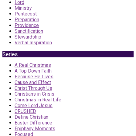
Lord
Ministry
Pentecost
Preparation
Providence
Sanctification
Stewardship
Verbal Inspiration
Series
A Real Christmas
A Top Down Faith
Because He Lives
Cause and Effect
Christ Through Us
Christians in Crisis
Christmas in Real Life
Come Lord Jesus
CRUSHED
Define Christian
Easter Difference
Epiphany Moments
Focused