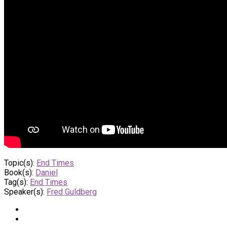
Topic(s):
End Times
Book(s):
Daniel
Tag(s):
End Times
Speaker(s):
Fred Guldberg