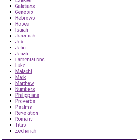
Ezekiel
Galatians
Genesis
Hebrews
Hosea
Isaiah
Jeremiah
Job
John
Jonah
Lamentations
Luke
Malachi
Mark
Matthew
Numbers
Philippians
Proverbs
Psalms
Revelation
Romans
Titus
Zechariah