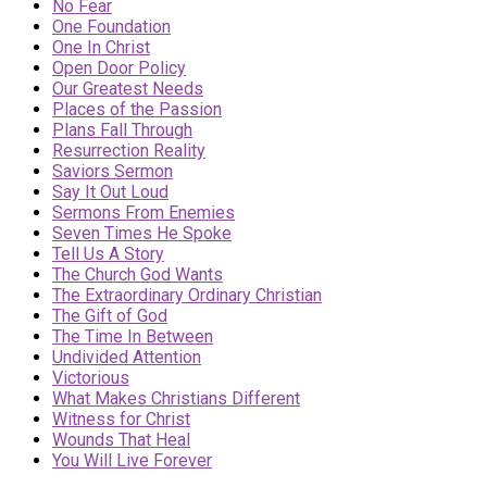
No Fear
One Foundation
One In Christ
Open Door Policy
Our Greatest Needs
Places of the Passion
Plans Fall Through
Resurrection Reality
Saviors Sermon
Say It Out Loud
Sermons From Enemies
Seven Times He Spoke
Tell Us A Story
The Church God Wants
The Extraordinary Ordinary Christian
The Gift of God
The Time In Between
Undivided Attention
Victorious
What Makes Christians Different
Witness for Christ
Wounds That Heal
You Will Live Forever