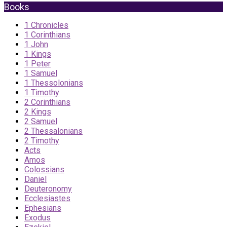
Books
1 Chronicles
1 Corinthians
1 John
1 Kings
1 Peter
1 Samuel
1 Thessolonians
1 Timothy
2 Corinthians
2 Kings
2 Samuel
2 Thessalonians
2 Timothy
Acts
Amos
Colossians
Daniel
Deuteronomy
Ecclesiastes
Ephesians
Exodus