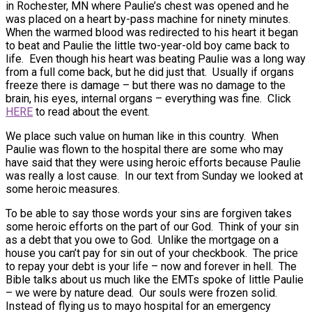
in Rochester, MN where Paulie’s chest was opened and he
was placed on a heart by-pass machine for ninety minutes.
When the warmed blood was redirected to his heart it began
to beat and Paulie the little two-year-old boy came back to
life. Even though his heart was beating Paulie was a long way
from a full come back, but he did just that. Usually if organs
freeze there is damage – but there was no damage to the
brain, his eyes, internal organs – everything was fine. Click
HERE
to read about the event.
We place such value on human like in this country. When
Paulie was flown to the hospital there are some who may
have said that they were using heroic efforts because Paulie
was really a lost cause. In our text from Sunday we looked at
some heroic measures.
To be able to say those words your sins are forgiven takes
some heroic efforts on the part of our God. Think of your sin
as a debt that you owe to God. Unlike the mortgage on a
house you can’t pay for sin out of your checkbook. The price
to repay your debt is your life – now and forever in hell. The
Bible talks about us much like the EMTs spoke of little Paulie
– we were by nature dead. Our souls were frozen solid.
Instead of flying us to mayo hospital for an emergency