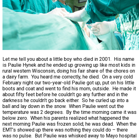
Let me tell you about a little boy who died in 2001. His name
is Paulie Hynek and he ended up growing up like most kids in
rural western Wisconsin, doing his fair share of the chores on
a dairy farm. You heard me correctly, he died. On a very cold
February night our two-year-old Paulie got up, put on his little
boots and coat and went to find his mom, outside. He made it
about fifty feet before he couldn’t go any further and in the
darkness he couldn’t go back either. So he curled up into a
ball and lay down in the snow. When Paulie went out the
temperature was 2 degrees. By the time morning came it was
below zero. When his parents realized what happened the
next morning Paulie was frozen solid; he was dead. When the
EMT’s showed up there was nothing they could do – there
was no pulse. But Paulie was whisked away to Mayo hospital