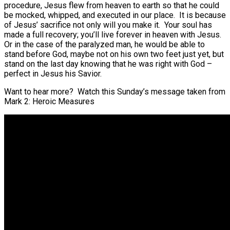
procedure, Jesus flew from heaven to earth so that he could
be mocked, whipped, and executed in our place. It is because
of Jesus’ sacrifice not only will you make it. Your soul has
made a full recovery; you’ll live forever in heaven with Jesus.
Or in the case of the paralyzed man, he would be able to
stand before God, maybe not on his own two feet just yet, but
stand on the last day knowing that he was right with God –
perfect in Jesus his Savior.
Want to hear more? Watch this Sunday’s message taken from
Mark 2: Heroic Measures