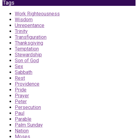
Tags
Work Righteousness
Wisdom
Unrepentance
Trinity
Transfiguration
Thanksgiving
Temptation
Stewardship
Son of God
Sex
Sabbath
Rest
Providence
Pride
Prayer
Peter
Persecution
Paul
Parable
Palm Sunday
Nation
Moses