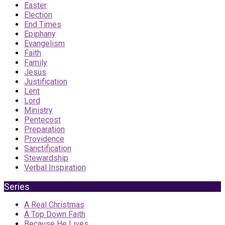
Easter
Election
End Times
Epiphany
Evangelism
Faith
Family
Jesus
Justification
Lent
Lord
Ministry
Pentecost
Preparation
Providence
Sanctification
Stewardship
Verbal Inspiration
Series
A Real Christmas
A Top Down Faith
Because He Lives