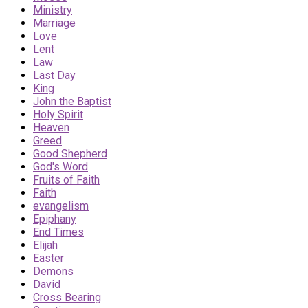
Ministry
Marriage
Love
Lent
Law
Last Day
King
John the Baptist
Holy Spirit
Heaven
Greed
Good Shepherd
God's Word
Fruits of Faith
Faith
evangelism
Epiphany
End Times
Elijah
Easter
Demons
David
Cross Bearing