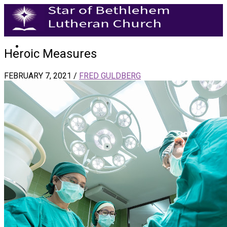
Heroic Measures
FEBRUARY 7, 2021
/
FRED GULDBERG