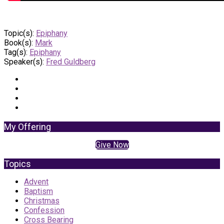
Topic(s):
Epiphany
Book(s):
Mark
Tag(s):
Epiphany
Speaker(s):
Fred Guldberg
My Offering
Give Now
Topics
Advent
Baptism
Christmas
Confession
Cross Bearing