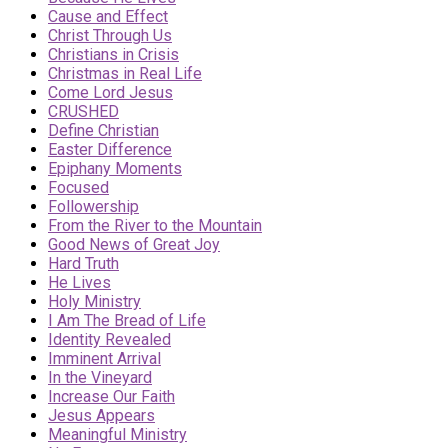
Cause and Effect
Christ Through Us
Christians in Crisis
Christmas in Real Life
Come Lord Jesus
CRUSHED
Define Christian
Easter Difference
Epiphany Moments
Focused
Followership
From the River to the Mountain
Good News of Great Joy
Hard Truth
He Lives
Holy Ministry
I Am The Bread of Life
Identity Revealed
Imminent Arrival
In the Vineyard
Increase Our Faith
Jesus Appears
Meaningful Ministry