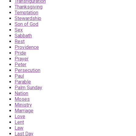
Transfiguration
Thanksgiving
Temptation
Stewardship
Son of God
Sex
Sabbath
Rest
Providence
Pride
Prayer
Peter
Persecution
Paul
Parable
Palm Sunday
Nation
Moses
Ministry
Marriage
Love
Lent
Law
Last Day