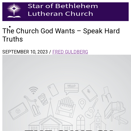
The Church God Wants – Speak Hard
Truths
SEPTEMBER 10, 2023
/
FRED GULDBERG