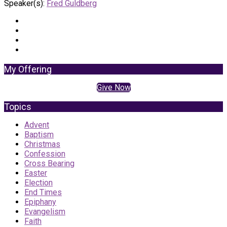
Speaker(s):
Fred Guldberg
My Offering
Give Now
Topics
Advent
Baptism
Christmas
Confession
Cross Bearing
Easter
Election
End Times
Epiphany
Evangelism
Faith