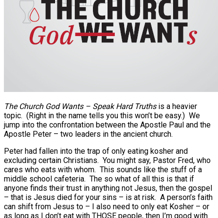
The Church God Wants – Speak Hard Truths
is a heavier
topic. (Right in the name tells you this won’t be easy.) We
jump into the confrontation between the Apostle Paul and the
Apostle Peter – two leaders in the ancient church.
Peter had fallen into the trap of only eating kosher and
excluding certain Christians. You might say, Pastor Fred, who
cares who eats with whom. This sounds like the stuff of a
middle school cafeteria. The so what of all this is that if
anyone finds their trust in anything not Jesus, then the gospel
– that is Jesus died for your sins – is at risk. A person’s faith
can shift from Jesus to – I also need to only eat Kosher – or
as long as I don’t eat with THOSE people, then I’m good with