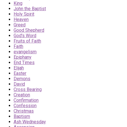
King
John the Baptist
Holy Spirit
Heaven
Greed
Good Shepherd
God's Word
Fruits of Faith
Faith
evangelism
Epiphany
End Times
Elijah
Easter
Demons
David
Cross Bearing
Creation
Confirmation
Confession
Christmas
Baptism
Ash Wednesday