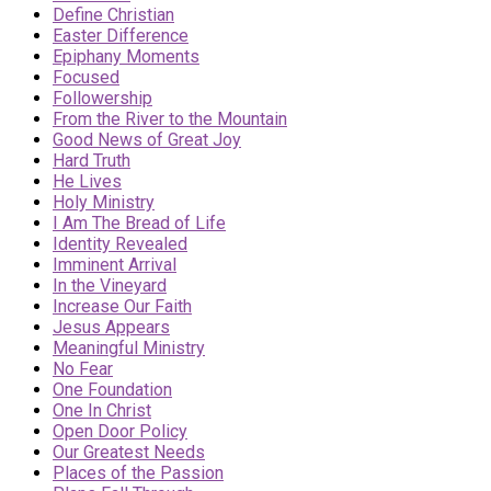
Define Christian
Easter Difference
Epiphany Moments
Focused
Followership
From the River to the Mountain
Good News of Great Joy
Hard Truth
He Lives
Holy Ministry
I Am The Bread of Life
Identity Revealed
Imminent Arrival
In the Vineyard
Increase Our Faith
Jesus Appears
Meaningful Ministry
No Fear
One Foundation
One In Christ
Open Door Policy
Our Greatest Needs
Places of the Passion