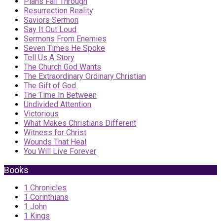
Plans Fall Through
Resurrection Reality
Saviors Sermon
Say It Out Loud
Sermons From Enemies
Seven Times He Spoke
Tell Us A Story
The Church God Wants
The Extraordinary Ordinary Christian
The Gift of God
The Time In Between
Undivided Attention
Victorious
What Makes Christians Different
Witness for Christ
Wounds That Heal
You Will Live Forever
Books
1 Chronicles
1 Corinthians
1 John
1 Kings