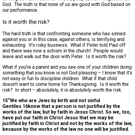
God. The truth is that none of us are good with God based on
our performance.
Is it worth the risk?
The hard truth is that confronting someone who has sinned
against you or in this case, against others, is terrifying and
exhausting. It’s risky business. What if Peter told Paul off
and there was now a schism in the church! People would
leave and walk out the door with Peter. Is it worth the risk?
What if you’re a parent and you see one of your children doing
something that you know is not God pleasing – I know that it’s
not easy or fun to discipline children. What if that child
doesn’t want to come home for Thanksgiving. Is it worth the
risk? In short – absolutely, it is absolutely worth the risk.
15“We who are Jews by birth and not sinful
Gentiles 16know that a person is not justified by the
works of the law, but by faith in Jesus Christ. So we, too,
have put our faith in Christ Jesus that we may be
justified by faith in Christ and not by the works of the law,
because by the works of the law no one will be justified.