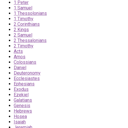
1 Peter
1 Samuel
1 Thessolonians
1 Timothy
2 Corinthians
2 Kings
2 Samuel
2 Thessalonians
2 Timothy
Acts
Amos
Colossians
Daniel
Deuteronomy
Ecclesiastes
Ephesians
Exodus
Ezekiel
Galatians
Genesis
Hebrews
Hosea
Isaiah
Jeremiah