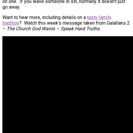
on one. If you leave someone in sin, normally it doesn’t just
go away.
Want to hear more, including details on a
tasty family
tradition
? Watch this week’s message taken from Galatians 2
–
The Church God Wants – Speak Hard Truths.