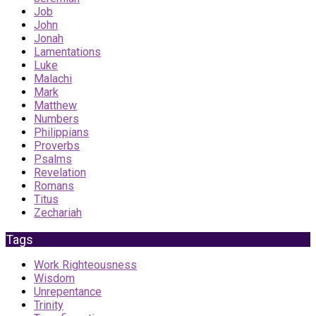
Job
John
Jonah
Lamentations
Luke
Malachi
Mark
Matthew
Numbers
Philippians
Proverbs
Psalms
Revelation
Romans
Titus
Zechariah
Tags
Work Righteousness
Wisdom
Unrepentance
Trinity