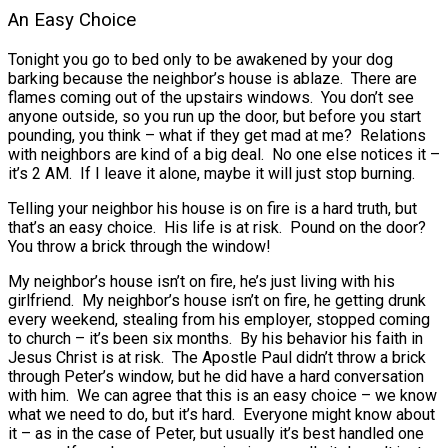
An Easy Choice
Tonight you go to bed only to be awakened by your dog
barking because the neighbor’s house is ablaze. There are
flames coming out of the upstairs windows. You don’t see
anyone outside, so you run up the door, but before you start
pounding, you think – what if they get mad at me? Relations
with neighbors are kind of a big deal. No one else notices it –
it’s 2 AM. If I leave it alone, maybe it will just stop burning.
Telling your neighbor his house is on fire is a hard truth, but
that’s an easy choice. His life is at risk. Pound on the door?
You throw a brick through the window!
My neighbor’s house isn’t on fire, he’s just living with his
girlfriend. My neighbor’s house isn’t on fire, he getting drunk
every weekend, stealing from his employer, stopped coming
to church – it’s been six months. By his behavior his faith in
Jesus Christ is at risk. The Apostle Paul didn’t throw a brick
through Peter’s window, but he did have a hard conversation
with him. We can agree that this is an easy choice – we know
what we need to do, but it’s hard. Everyone might know about
it – as in the case of Peter, but usually it’s best handled one