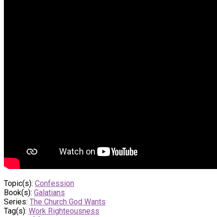
Topic(s):
Confession
Book(s):
Galatians
Series:
The Church God Wants
Tag(s):
Work Righteousness