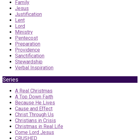
Family
Jesus
Justification
Lent
Lord
Ministry
Pentecost
Preparation
Providence
Sanctification
Stewardship
Verbal Inspiration
Series
A Real Christmas
A Top Down Faith
Because He Lives
Cause and Effect
Christ Through Us
Christians in Crisis
Christmas in Real Life
Come Lord Jesus
CRUSHED