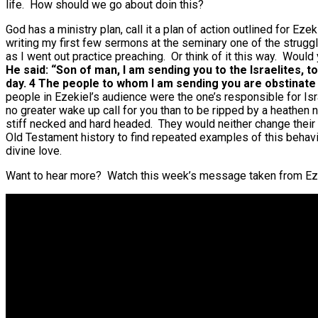
life. How should we go about doin this?
God has a ministry plan, call it a plan of action outlined for Ez
writing my first few sermons at the seminary one of the struggl
as I went out practice preaching. Or think of it this way. Wou
He said: “Son of man, I am sending you to the Israelites, t
day. 4 The people to whom I am sending you are obstinat
people in Ezekiel’s audience were the one’s responsible for Isr
no greater wake up call for you than to be ripped by a heathen
stiff necked and hard headed. They would neither change their ac
Old Testament history to find repeated examples of this behav
divine love.
Want to hear more? Watch this week’s message taken from Ez