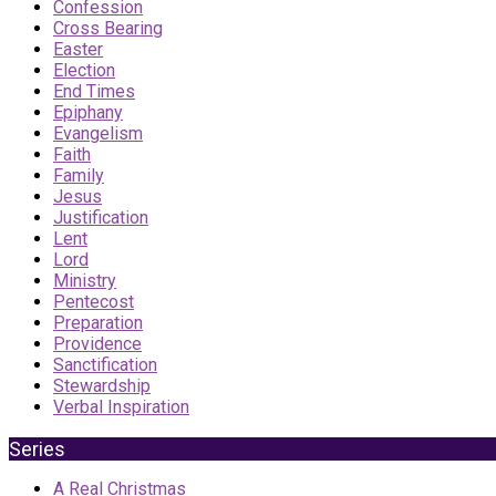
Confession
Cross Bearing
Easter
Election
End Times
Epiphany
Evangelism
Faith
Family
Jesus
Justification
Lent
Lord
Ministry
Pentecost
Preparation
Providence
Sanctification
Stewardship
Verbal Inspiration
Series
A Real Christmas