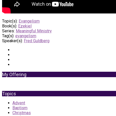
Topic(s):
Evangelism
Book(s):
Ezekiel
Series:
Meaningful Ministry
Tag(s):
evangelism
Speaker(s):
Fred Guldberg
My Offering
Topics
Advent
Baptism
Christmas