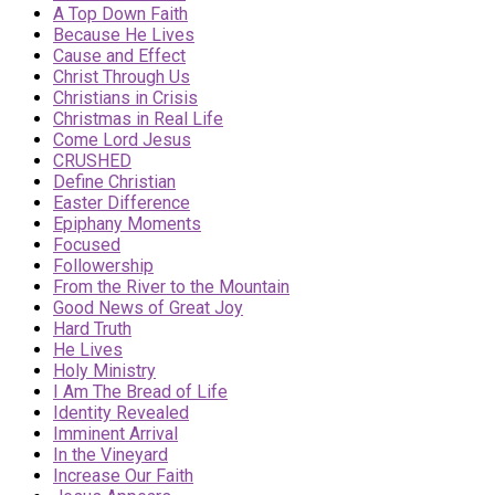
A Top Down Faith
Because He Lives
Cause and Effect
Christ Through Us
Christians in Crisis
Christmas in Real Life
Come Lord Jesus
CRUSHED
Define Christian
Easter Difference
Epiphany Moments
Focused
Followership
From the River to the Mountain
Good News of Great Joy
Hard Truth
He Lives
Holy Ministry
I Am The Bread of Life
Identity Revealed
Imminent Arrival
In the Vineyard
Increase Our Faith