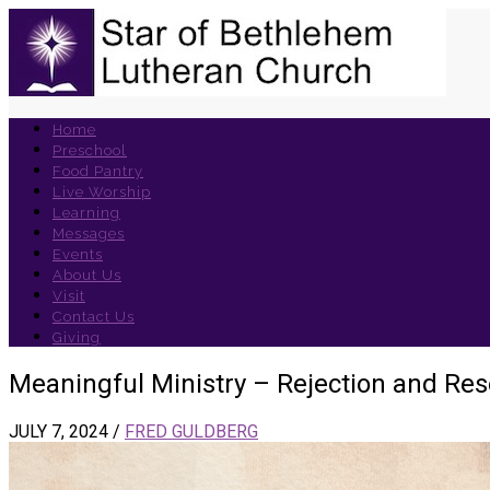
Home
Preschool
Food Pantry
Live Worship
Learning
Messages
Events
About Us
Visit
Contact Us
Giving
Meaningful Ministry – Rejection and Re
JULY 7, 2024
/
FRED GULDBERG