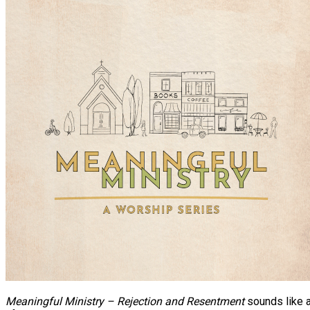
Meaningful Ministry – Rejection and Resentment
sounds like a