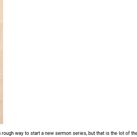
 rough way to start a new sermon series, but that is the lot of th