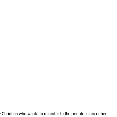
e Christian who wants to minister to the people in his or her