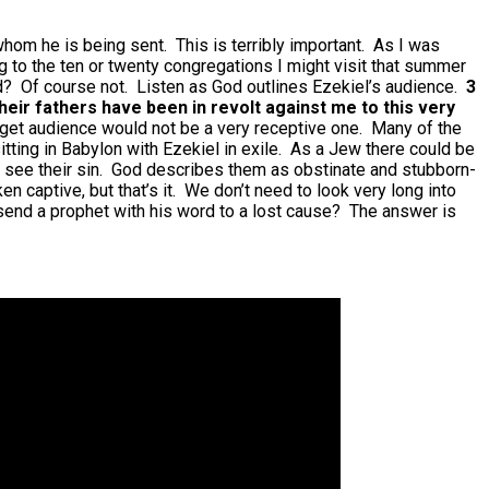
o whom he is being sent. This is terribly important. As I was
g to the ten or twenty congregations I might visit that summer
nd? Of course not. Listen as God outlines Ezekiel’s audience.
3
their fathers have been in revolt against me to this very
target audience would not be a very receptive one. Many of the
tting in Babylon with Ezekiel in exile. As a Jew there could be
’t see their sin. God describes them as obstinate and stubborn-
n captive, but that’s it. We don’t need to look very long into
send a prophet with his word to a lost cause? The answer is