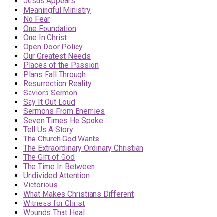
Jesus Appears
Meaningful Ministry
No Fear
One Foundation
One In Christ
Open Door Policy
Our Greatest Needs
Places of the Passion
Plans Fall Through
Resurrection Reality
Saviors Sermon
Say It Out Loud
Sermons From Enemies
Seven Times He Spoke
Tell Us A Story
The Church God Wants
The Extraordinary Ordinary Christian
The Gift of God
The Time In Between
Undivided Attention
Victorious
What Makes Christians Different
Witness for Christ
Wounds That Heal