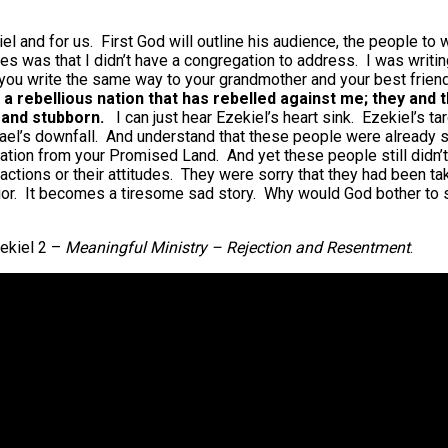
ekiel and for us. First God will outline his audience, the people t
es was that I didn’t have a congregation to address. I was writin
ld you write the same way to your grandmother and your best frie
o a rebellious nation that has rebelled against me; they and 
e and stubborn.
I can just hear Ezekiel’s heart sink. Ezekiel’s 
ael’s downfall. And understand that these people were already si
 nation from your Promised Land. And yet these people still didn
tions or their attitudes. They were sorry that they had been take
ior. It becomes a tiresome sad story. Why would God bother to 
ekiel 2 –
Meaningful Ministry – Rejection and Resentment
.