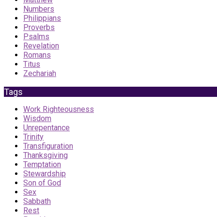
Numbers
Philippians
Proverbs
Psalms
Revelation
Romans
Titus
Zechariah
Tags
Work Righteousness
Wisdom
Unrepentance
Trinity
Transfiguration
Thanksgiving
Temptation
Stewardship
Son of God
Sex
Sabbath
Rest