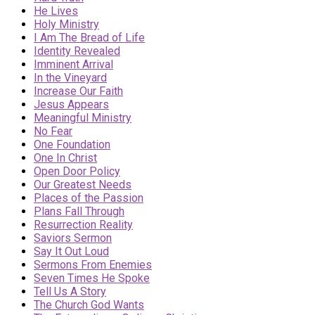
He Lives
Holy Ministry
I Am The Bread of Life
Identity Revealed
Imminent Arrival
In the Vineyard
Increase Our Faith
Jesus Appears
Meaningful Ministry
No Fear
One Foundation
One In Christ
Open Door Policy
Our Greatest Needs
Places of the Passion
Plans Fall Through
Resurrection Reality
Saviors Sermon
Say It Out Loud
Sermons From Enemies
Seven Times He Spoke
Tell Us A Story
The Church God Wants