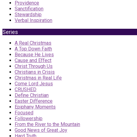
Providence
Sanctification
Stewardship
Verbal Inspiration
Series
A Real Christmas
A Top Down Faith
Because He Lives
Cause and Effect
Christ Through Us
Christians in Crisis
Christmas in Real Life
Come Lord Jesus
CRUSHED
Define Christian
Easter Difference
Epiphany Moments
Focused
Followership
From the River to the Mountain
Good News of Great Joy
Hard Truth