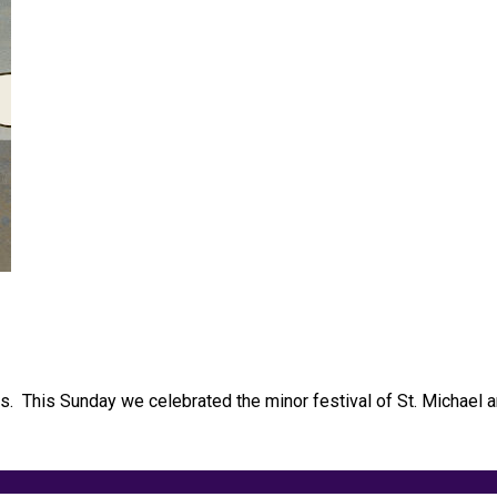
els. This Sunday we celebrated the minor festival of St. Michael