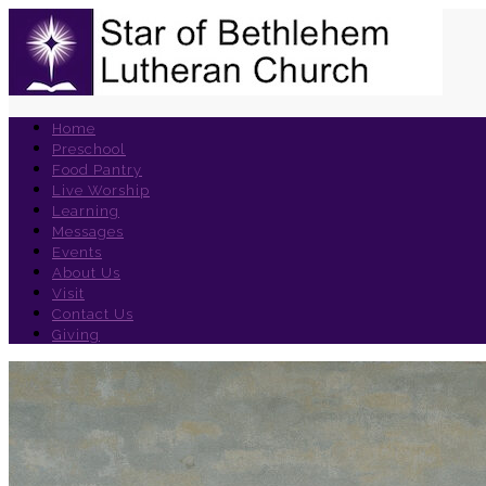
Home
Preschool
Food Pantry
Live Worship
Learning
Messages
Events
About Us
Visit
Contact Us
Giving