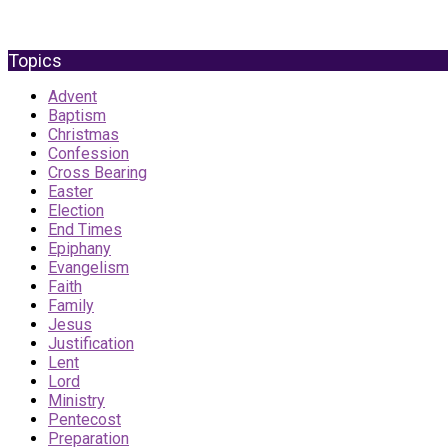
Topics
Advent
Baptism
Christmas
Confession
Cross Bearing
Easter
Election
End Times
Epiphany
Evangelism
Faith
Family
Jesus
Justification
Lent
Lord
Ministry
Pentecost
Preparation