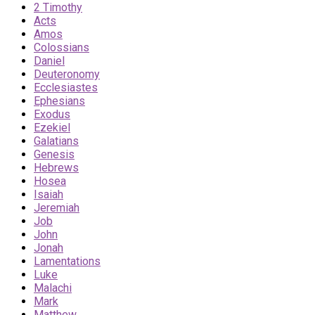
2 Timothy
Acts
Amos
Colossians
Daniel
Deuteronomy
Ecclesiastes
Ephesians
Exodus
Ezekiel
Galatians
Genesis
Hebrews
Hosea
Isaiah
Jeremiah
Job
John
Jonah
Lamentations
Luke
Malachi
Mark
Matthew