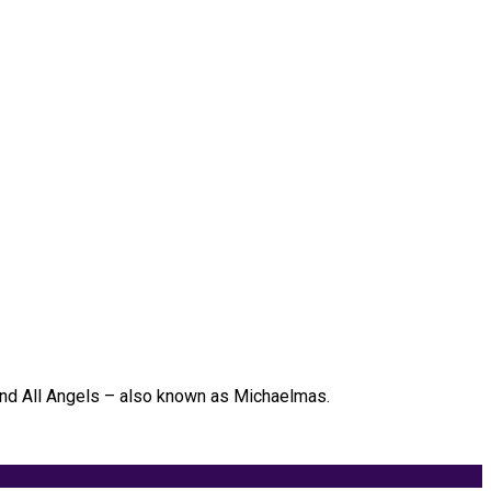
 and All Angels – also known as Michaelmas.