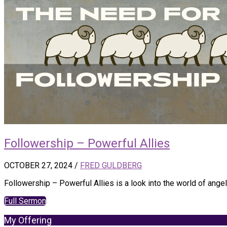
Followership – Powerful Allies
OCTOBER 27, 2024
/
FRED GULDBERG
Followership – Powerful Allies is a look into the world of ang
Full Sermon
My Offering