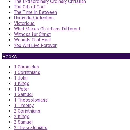
The Extraordinary Ordinary Christian
The Gift of God
The Time In Between
Undivided Attention
Victorious
What Makes Christians Different
Witness for Christ
Wounds That Heal
You Will Live Forever
Books
1 Chronicles
1 Corinthians
1 John
1 Kings
1 Peter
1 Samuel
1 Thessolonians
1 Timothy
2 Corinthians
2 Kings
2 Samuel
2 Thessalonians